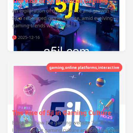
The Rise of 5jl in Global Gaming
An exploration of the influence and growth of
5jl, a renowned game website, amid evolving
gaming trends worldwide.
2025-12-16
gaming,online platforms,interactive
The Rise of 5jl in Gaming Culture
Exploring how the gaming website '5jl' is
impacting the gaming culture and offering new