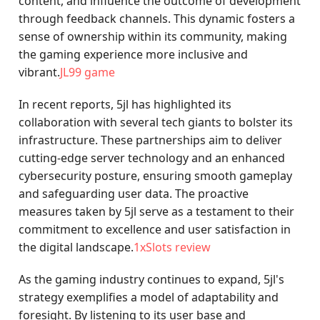
content, and influence the outcome of development
through feedback channels. This dynamic fosters a
sense of ownership within its community, making
the gaming experience more inclusive and
vibrant.
JL99 game
In recent reports, 5jl has highlighted its
collaboration with several tech giants to bolster its
infrastructure. These partnerships aim to deliver
cutting-edge server technology and an enhanced
cybersecurity posture, ensuring smooth gameplay
and safeguarding user data. The proactive
measures taken by 5jl serve as a testament to their
commitment to excellence and user satisfaction in
the digital landscape.
1xSlots review
As the gaming industry continues to expand, 5jl's
strategy exemplifies a model of adaptability and
foresight. By listening to its user base and