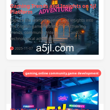
Gaming Trends and Insights on 5jl
Platform
Explore the latest dynamics and insights into
the English game website 5jl, uncovering
trends, community interactions, and
technological advancements.
2025-11-07
gaming,online community,game development