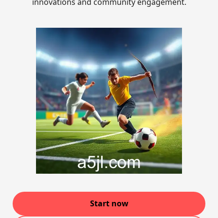
innovations and community engagement.
Start now