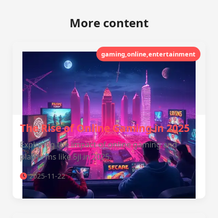
More content
gaming,online,entertainment
The Rise of Online Gaming in 2025
Exploring the impact of online gaming and
platforms like 5jl in 2025.
2025-11-22