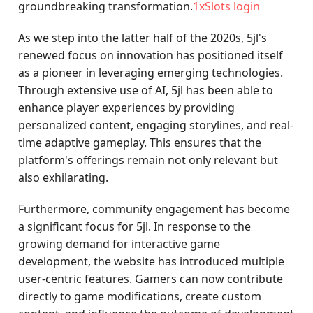
groundbreaking transformation.
1xSlots login
As we step into the latter half of the 2020s, 5jl's
renewed focus on innovation has positioned itself
as a pioneer in leveraging emerging technologies.
Through extensive use of AI, 5jl has been able to
enhance player experiences by providing
personalized content, engaging storylines, and real-
time adaptive gameplay. This ensures that the
platform's offerings remain not only relevant but
also exhilarating.
Furthermore, community engagement has become
a significant focus for 5jl. In response to the
growing demand for interactive game
development, the website has introduced multiple
user-centric features. Gamers can now contribute
directly to game modifications, create custom