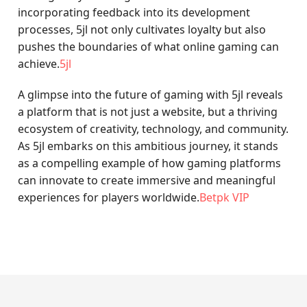
incorporating feedback into its development
processes, 5jl not only cultivates loyalty but also
pushes the boundaries of what online gaming can
achieve.
5jl
A glimpse into the future of gaming with 5jl reveals
a platform that is not just a website, but a thriving
ecosystem of creativity, technology, and community.
As 5jl embarks on this ambitious journey, it stands
as a compelling example of how gaming platforms
can innovate to create immersive and meaningful
experiences for players worldwide.
Betpk VIP