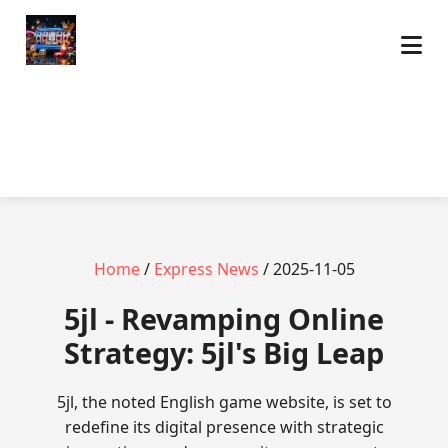
Home
/
Express News
/ 2025-11-05
5jl - Revamping Online
Strategy: 5jl's Big Leap
5jl, the noted English game website, is set to
redefine its digital presence with strategic