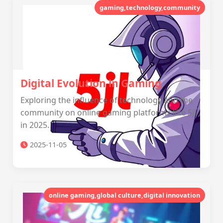
gaming,technology,community
Digital Evolution in Gaming
Exploring the influence of technology and the
community on online gaming platforms like 5jl
in 2025.
2025-11-05
online gaming,global culture,digital innovation