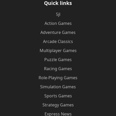
Quick links
5jl
Action Games
Adventure Games
Arcade Classics
Multiplayer Games
Puzzle Games
Racing Games
Role-Playing Games
Simulation Games
Sports Games
Strategy Games
Express News