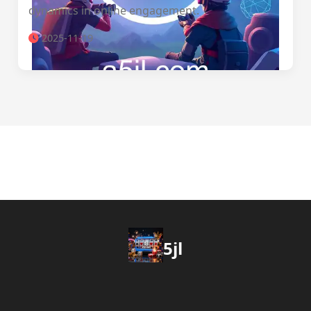
dynamics in online engagement.
2025-11-19
5jl