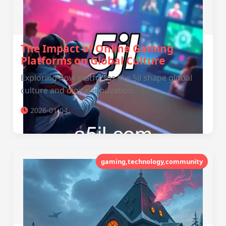
The Impact of Online Gaming
Platforms on Global Culture
Exploring how platforms like 5jl shape global
culture and digital innovation.
2026-01-04
gaming,technology,community