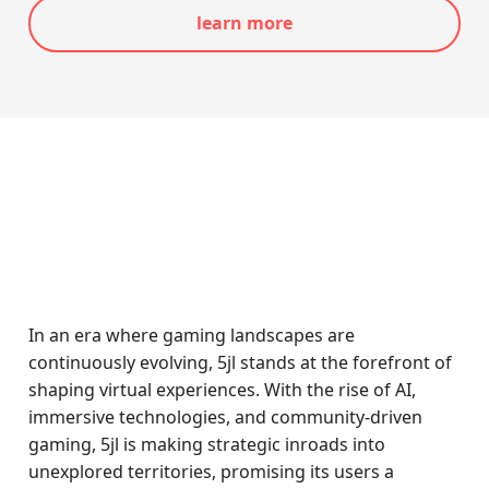
learn more
In an era where gaming landscapes are
continuously evolving, 5jl stands at the forefront of
shaping virtual experiences. With the rise of AI,
immersive technologies, and community-driven
gaming, 5jl is making strategic inroads into
unexplored territories, promising its users a