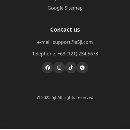
Google Sitemap
Contact us
e-meil: support@a5jl.com
Telephone: +63 (121) 234-5678
© 2025 5jl All rights reserved