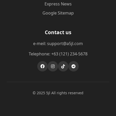
Express News
Google Sitemap
Contact us
e-meil: support@a5jl.com
Telephone: +63 (121) 234-5678
© 2025 5jl All rights reserved