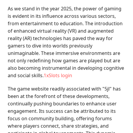
As we stand in the year 2025, the power of gaming
is evident in its influence across various sectors,
from entertainment to education. The introduction
of enhanced virtual reality (VR) and augmented
reality (AR) technologies has paved the way for
gamers to dive into worlds previously
unimaginable. These immersive environments are
not only redefining how games are played but are
also becoming instrumental in developing cognitive
and social skills.
1xSlots login
The game website readily associated with "5jl" has
been at the forefront of these developments,
continually pushing boundaries to enhance user
engagement. Its success can be attributed to its
focus on community building, offering forums
where players connect, share strategies, and