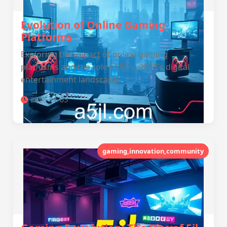
Evolution of Online Gaming
Platforms
Exploring the impact of online gaming
platforms and the role of 5jl in 2025's digital
entertainment landscape.
2025-11-05
gaming,innovation,community