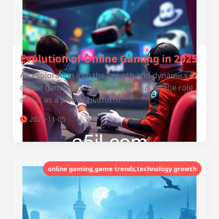
Evolution of Online Gaming in 2025
An exploration into the growth and dynamics of
online gaming in 2025, with a focus on the role
of '5jl' as a pivotal platform.
2025-11-05
online gaming,game trends,technology growth