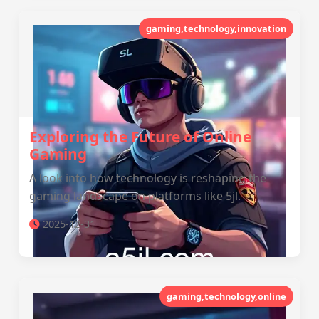
gaming,technology,innovation
Exploring the Future of Online
Gaming
A look into how technology is reshaping the
gaming landscape on platforms like 5jl.
2025-12-31
gaming,technology,online