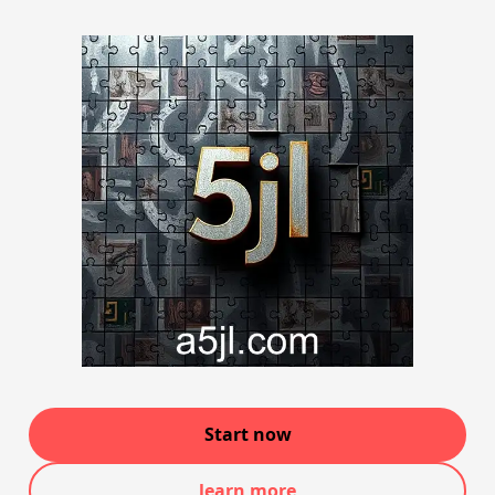
Start now
learn more