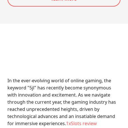
In the ever-evolving world of online gaming, the
keyword "5jl" has recently become synonymous
with innovation and excitement. As we navigate
through the current year, the gaming industry has
reached unprecedented heights, driven by
technological advances and an insatiable demand
for immersive experiences.
1xSlots review