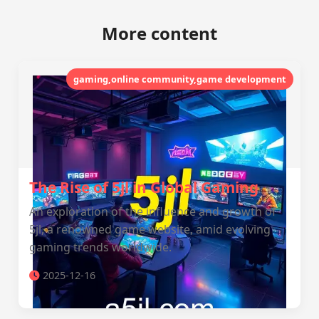
More content
gaming,online community,game development
The Rise of 5jl in Global Gaming
An exploration of the influence and growth of
5jl, a renowned game website, amid evolving
gaming trends worldwide.
2025-12-16