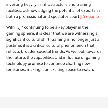
investing heavily in infrastructure and training
facilities, acknowledging the potential of eSports as
both a professional and spectator sport.
JL99 game
With "5jl" continuing to be a key player in the
gaming sphere, it is clear that we are witnessing a
significant cultural shift. Gaming is no longer just a
pastime; it is a critical cultural phenomenon that
reflects broader societal trends. As we look towards
the future, the capabilities and influence of gaming
technology promise to continue charting new
territories, making it an exciting space to watch.