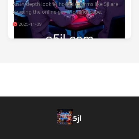
An in-depth look at how platforms like 5jl are
shaping the online gaming landscape.
2025-11-09
5jl