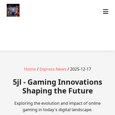
Home
/
Express News
/ 2025-12-17
5jl - Gaming Innovations
Shaping the Future
Exploring the evolution and impact of online
gaming in today's digital landscape.