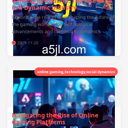
Gaming Revolution: The Rise of 5jl
in a Dynamic Industry
Exploring the role of 5jl in shaping the future of
the gaming world amid technological
advancements and community dynamics.
2025-11-20
online gaming,technology,social dynamics
Navigating the Rise of Online
Gaming Platforms