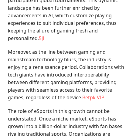
participate in global tournaments. This dynamic
landscape has been further enriched by
advancements in AI, which customize playing
experiences to suit individual preferences, thus
keeping the allure of gaming fresh and
personalized.
5jl
Moreover, as the line between gaming and
mainstream technology blurs, the industry is
enjoying a renaissance period. Collaborations with
tech giants have introduced interoperability
between different gaming platforms, providing
players with seamless access to their favorite
games, regardless of the device.
Betpk VIP
The role of eSports in this growth cannot be
understated. Once a niche market, eSports has
grown into a billion-dollar industry with fan bases
rivaling traditional sports. Organizations are