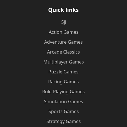
Quick links
5jl
Action Games
Adventure Games
Arcade Classics
Multiplayer Games
Puzzle Games
Racing Games
Role-Playing Games
Simulation Games
Sports Games
Strategy Games