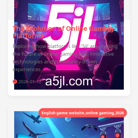
The Evolution of Online Gaming
Platforms
Exploring how platforms like '5jl' are shaping
the future of online gaming with innovative
technologies and community-driven
experiences.
2026-01-12
English game website,online gaming,2026