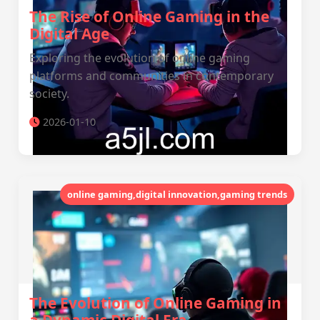
The Rise of Online Gaming in the
Digital Age
Exploring the evolution of online gaming
platforms and communities in contemporary
society.
2026-01-10
online gaming,digital innovation,gaming trends
The Evolution of Online Gaming in