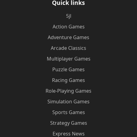
Quick links
5jl
Action Games
Adventure Games
Arcade Classics
Multiplayer Games
Puzzle Games
Racing Games
Role-Playing Games
Simulation Games
Sports Games
Strategy Games
Express News