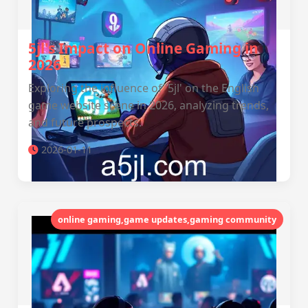
5jl's Impact on Online Gaming in
2026
Exploring the influence of '5jl' on the English
game website scene in 2026, analyzing trends,
and future prospects.
2026-01-11
online gaming,game updates,gaming community