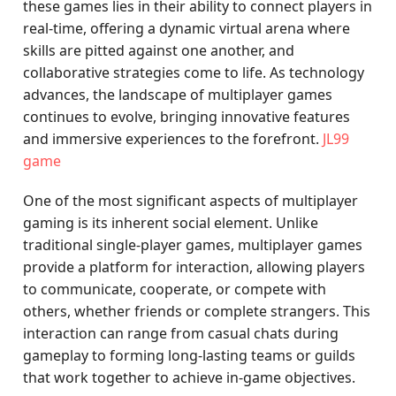
these games lies in their ability to connect players in
real-time, offering a dynamic virtual arena where
skills are pitted against one another, and
collaborative strategies come to life. As technology
advances, the landscape of multiplayer games
continues to evolve, bringing innovative features
and immersive experiences to the forefront.
JL99
game
One of the most significant aspects of multiplayer
gaming is its inherent social element. Unlike
traditional single-player games, multiplayer games
provide a platform for interaction, allowing players
to communicate, cooperate, or compete with
others, whether friends or complete strangers. This
interaction can range from casual chats during
gameplay to forming long-lasting teams or guilds
that work together to achieve in-game objectives.