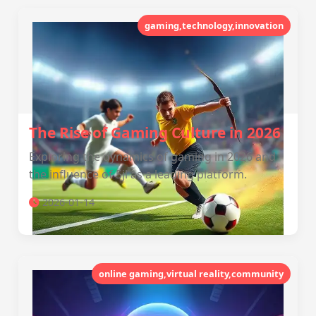
gaming,technology,innovation
The Rise of Gaming Culture in 2026
Exploring the dynamics of gaming in 2026 and
the influence of 5jl as a leading platform.
2026-01-14
online gaming,virtual reality,community