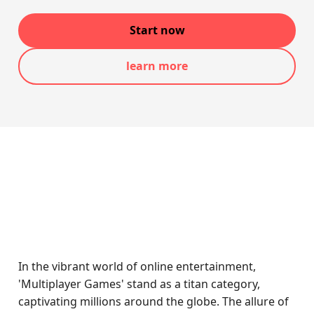
Start now
learn more
In the vibrant world of online entertainment,
'Multiplayer Games' stand as a titan category,
captivating millions around the globe. The allure of