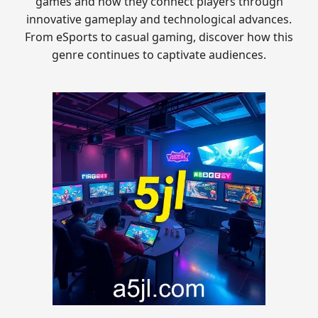
games and how they connect players through
innovative gameplay and technological advances.
From eSports to casual gaming, discover how this
genre continues to captivate audiences.