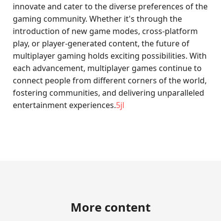
innovate and cater to the diverse preferences of the
gaming community. Whether it's through the
introduction of new game modes, cross-platform
play, or player-generated content, the future of
multiplayer gaming holds exciting possibilities. With
each advancement, multiplayer games continue to
connect people from different corners of the world,
fostering communities, and delivering unparalleled
entertainment experiences.
5jl
More content