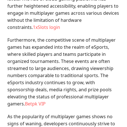
further heightened accessibility, enabling players to
engage in multiplayer games across various devices
without the limitation of hardware
constraints.
1xSlots login
Furthermore, the competitive scene of multiplayer
games has expanded into the realm of eSports,
where skilled players and teams participate in
organized tournaments. These events are often
streamed to large audiences, drawing viewership
numbers comparable to traditional sports. The
eSports industry continues to grow, with
sponsorship deals, media rights, and prize pools
elevating the status of professional multiplayer
gamers.
Betpk VIP
As the popularity of multiplayer games shows no
signs of waning, developers continuously strive to