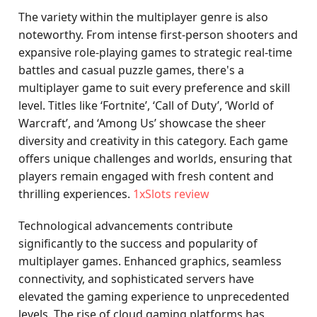
The variety within the multiplayer genre is also
noteworthy. From intense first-person shooters and
expansive role-playing games to strategic real-time
battles and casual puzzle games, there's a
multiplayer game to suit every preference and skill
level. Titles like ‘Fortnite’, ‘Call of Duty’, ‘World of
Warcraft’, and ‘Among Us’ showcase the sheer
diversity and creativity in this category. Each game
offers unique challenges and worlds, ensuring that
players remain engaged with fresh content and
thrilling experiences.
1xSlots review
Technological advancements contribute
significantly to the success and popularity of
multiplayer games. Enhanced graphics, seamless
connectivity, and sophisticated servers have
elevated the gaming experience to unprecedented
levels. The rise of cloud gaming platforms has