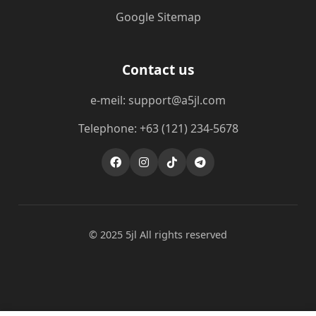
Google Sitemap
Contact us
e-meil: support@a5jl.com
Telephone: +63 (121) 234-5678
© 2025 5jl All rights reserved