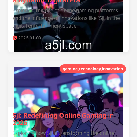
a Dynamic Digital Era
Exploring the rise of online gaming platforms
and the influence of innovations like '5jl' in the
digital entertainment space.
2026-01-09
gaming,technology,innovation
5jl: Redefining Online Gaming in
2026
Exploring how 5jl is transforming the online