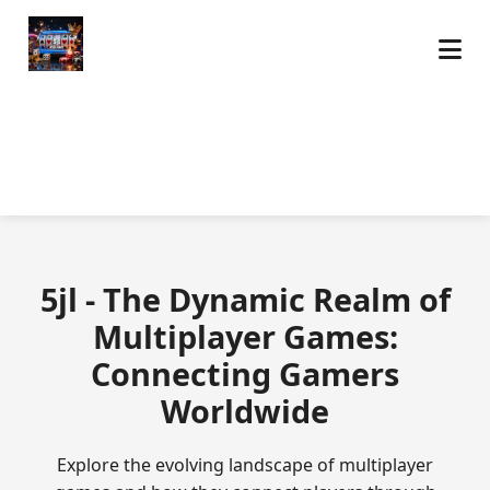
5jl - The Dynamic Realm of
Multiplayer Games:
Connecting Gamers
Worldwide
Explore the evolving landscape of multiplayer