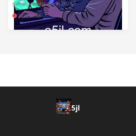
gaming landscape in 2026.
2026-01-08
5jl