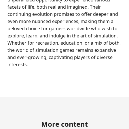
facets of life, both real and imagined. Their
continuing evolution promises to offer deeper and
even more nuanced experiences, making them a
beloved choice for gamers worldwide who wish to
explore, learn, and indulge in the art of simulation.
Whether for recreation, education, or a mix of both,
the world of simulation games remains expansive
and ever-growing, captivating players of diverse
interests.
More content