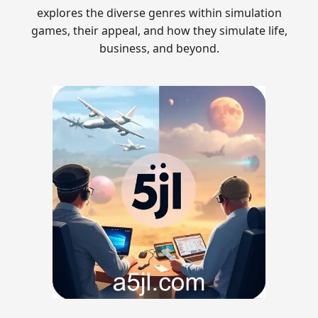
explores the diverse genres within simulation
games, their appeal, and how they simulate life,
business, and beyond.