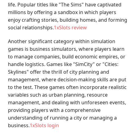
life. Popular titles like "The Sims" have captivated
millions by offering a sandbox in which players
enjoy crafting stories, building homes, and forming
social relationships.
1xSlots review
Another significant category within simulation
games is business simulators, where players learn
to manage companies, build economic empires, or
handle logistics. Games like "SimCity" or "Cities:
Skylines" offer the thrill of city planning and
management, where decision-making skills are put
to the test. These games often incorporate realistic
variables such as urban planning, resource
management, and dealing with unforeseen events,
providing players with a comprehensive
understanding of running a city or managing a
business.
1xSlots login