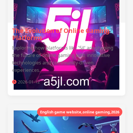
The Evolution of Online Gaming
Platforms
Exploring how platforms like '5jl' are shaping
the future of online gaming with innovative
technologies and community-driven
experiences.
2026-01-12
English game website,online gaming,2026