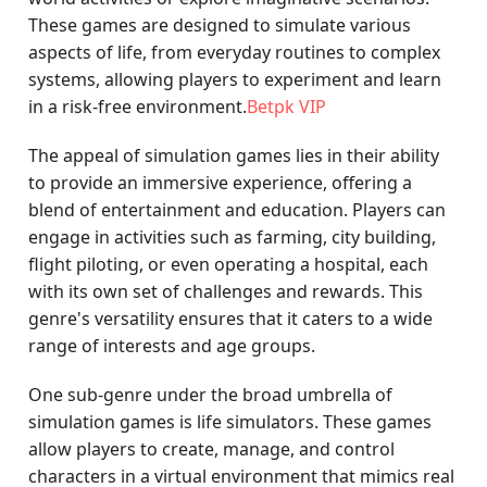
These games are designed to simulate various
aspects of life, from everyday routines to complex
systems, allowing players to experiment and learn
in a risk-free environment.
Betpk VIP
The appeal of simulation games lies in their ability
to provide an immersive experience, offering a
blend of entertainment and education. Players can
engage in activities such as farming, city building,
flight piloting, or even operating a hospital, each
with its own set of challenges and rewards. This
genre's versatility ensures that it caters to a wide
range of interests and age groups.
One sub-genre under the broad umbrella of
simulation games is life simulators. These games
allow players to create, manage, and control
characters in a virtual environment that mimics real