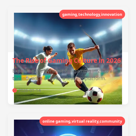
gaming,technology,innovation
The Rise of Gaming Culture in 2026
Exploring the dynamics of gaming in 2026 and
the influence of 5jl as a leading platform.
2026-01-14
online gaming,virtual reality,community