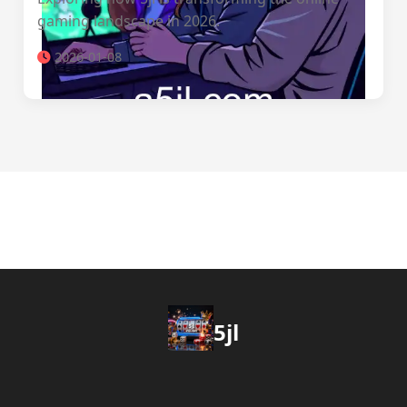
gaming landscape in 2026.
2026-01-08
5jl