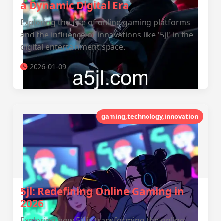
a Dynamic Digital Era
Exploring the rise of online gaming platforms
and the influence of innovations like '5jl' in the
digital entertainment space.
2026-01-09
gaming,technology,innovation
5jl: Redefining Online Gaming in
2026
Exploring how 5jl is transforming the online