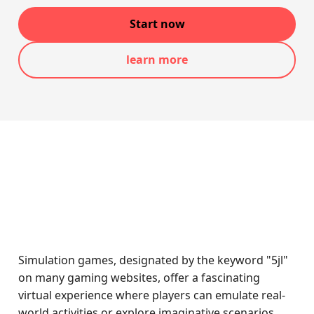
Start now
learn more
Simulation games, designated by the keyword "5jl"
on many gaming websites, offer a fascinating
virtual experience where players can emulate real-
world activities or explore imaginative scenarios.