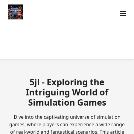
5jl - Exploring the
Intriguing World of
Simulation Games
Dive into the captivating universe of simulation
games, where players can experience a wide range
of real-world and fantastical scenarios. This article