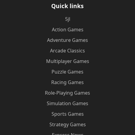
Quick links
5jl
Action Games
Adventure Games
Arcade Classics
Multiplayer Games
Puzzle Games
Racing Games
Role-Playing Games
Simulation Games
Sports Games
Strategy Games