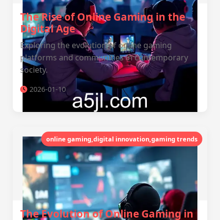
The Rise of Online Gaming in the
Digital Age
Exploring the evolution of online gaming
platforms and communities in contemporary
society.
2026-01-10
online gaming,digital innovation,gaming trends
The Evolution of Online Gaming in