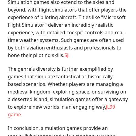
Simulation games also extend to the skies and
beyond, with flight simulators that offer players the
experience of piloting aircraft. Titles like "Microsoft
Flight Simulator" deliver an incredibly realistic
experience, with detailed cockpit controls and real-
time weather systems. Such games are often used
by both aviation enthusiasts and professionals to
hone their piloting skills.
5jl
The genre's diversity is further exemplified by
games that simulate fantastical or historically-
based scenarios. Whether players are managing a
medieval kingdom, exploring space, or surviving on
a deserted island, simulation games offer a gateway
to explore new worlds in an engaging way.
JL99
game
In conclusion, simulation games provide an
unparalleled opportunity to experience various