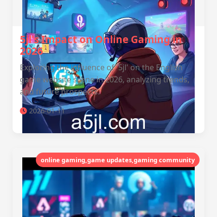
5jl's Impact on Online Gaming in
2026
Exploring the influence of '5jl' on the English
game website scene in 2026, analyzing trends,
and future prospects.
2026-01-11
online gaming,game updates,gaming community