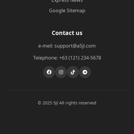
Express News
Google Sitemap
Contact us
e-meil: support@a5jl.com
Telephone: +63 (121) 234-5678
© 2025 5jl All rights reserved