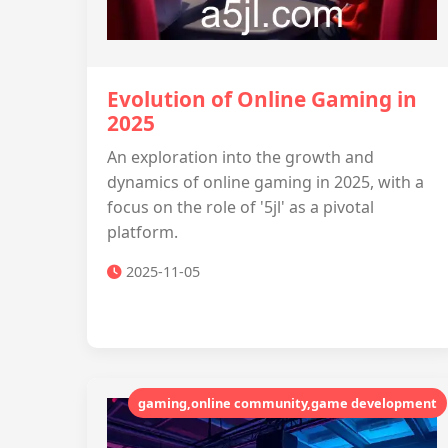
Evolution of Online Gaming in
2025
An exploration into the growth and
dynamics of online gaming in 2025, with a
focus on the role of '5jl' as a pivotal
platform.
2025-11-05
gaming,online community,game development