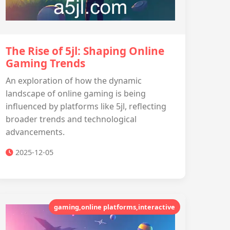
The Rise of 5jl: Shaping Online
Gaming Trends
An exploration of how the dynamic
landscape of online gaming is being
influenced by platforms like 5jl, reflecting
broader trends and technological
advancements.
2025-12-05
gaming,online platforms,interactive