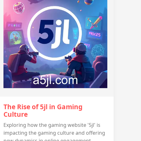
The Rise of 5jl in Gaming
Culture
Exploring how the gaming website '5jl' is
impacting the gaming culture and offering
new dynamics in online engagement.