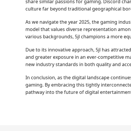
share similar passions for gaming. Discord cha
culture far beyond traditional geographical bor
As we navigate the year 2025, the gaming industry
model that values diverse representation among
various backgrounds, 5jl champions a more equi
Due to its innovative approach, 5jl has attract
and greater exposure in an ever-competitive ma
new industry standards in both quality and acces
In conclusion, as the digital landscape continues
gaming. By embracing this tightly interconnecte
pathway into the future of digital entertainmen