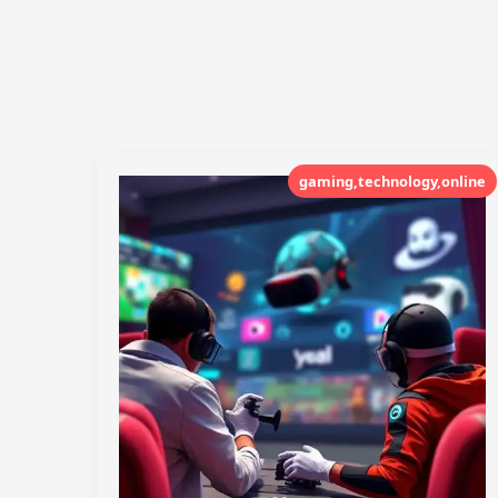
gaming,technology,online