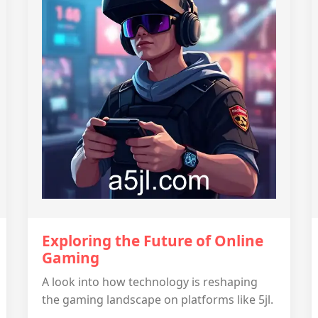
Exploring the Future of Online
Gaming
A look into how technology is reshaping
the gaming landscape on platforms like 5jl.