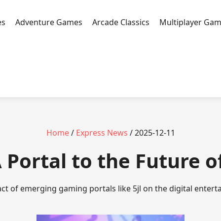
es
Adventure Games
Arcade Classics
Multiplayer Ga
Home
/
Express News
/ 2025-12-11
: A Portal to the Future
ct of emerging gaming portals like 5jl on the digital enter