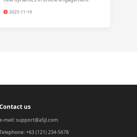
2025-11-19
Contact us
e-meil: support@a5jl.com
Telephone: +63 (121) 234-5678