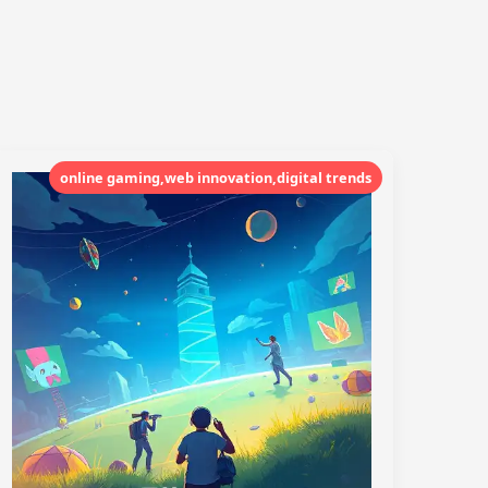
online gaming,web innovation,digital trends