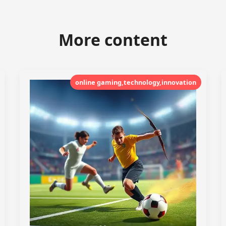
More content
online gaming,technology,innovation