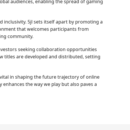
lobal audiences, enabling the spread of gaming
inclusivity. 5jl sets itself apart by promoting a
ironment that welcomes participants from
ming community.
nvestors seeking collaboration opportunities
titles are developed and distributed, setting
ital in shaping the future trajectory of online
ly enhances the way we play but also paves a