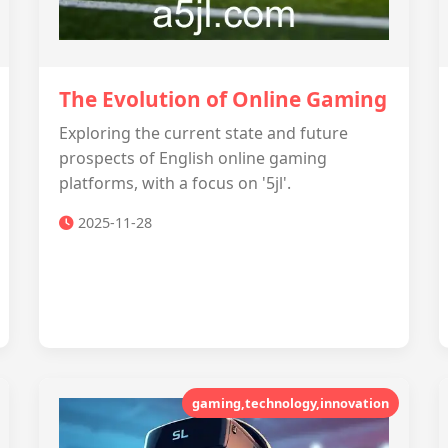
The Evolution of Online Gaming
Exploring the current state and future
prospects of English online gaming
platforms, with a focus on '5jl'.
2025-11-28
gaming,technology,innovation