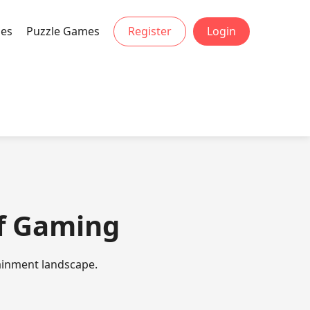
mes
Puzzle Games
Register
Login
 of Gaming
tainment landscape.