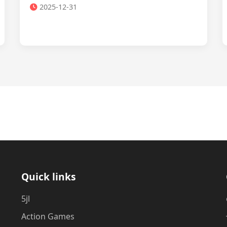
2025-12-31
Quick links
5jl
Action Games