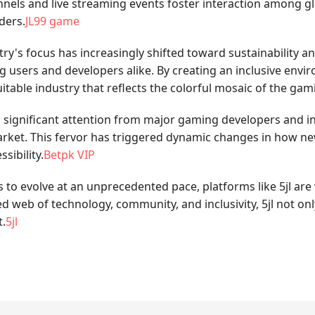
nnels and live streaming events foster interaction among g
ders.
JL99 game
's focus has increasingly shifted toward sustainability and 
 users and developers alike. By creating an inclusive env
table industry that reflects the colorful mosaic of the ga
ed significant attention from major gaming developers and i
rket. This fervor has triggered dynamic changes in how new 
sibility.
Betpk VIP
 to evolve at an unprecedented pace, platforms like 5jl are v
d web of technology, community, and inclusivity, 5jl not on
t.
5jl