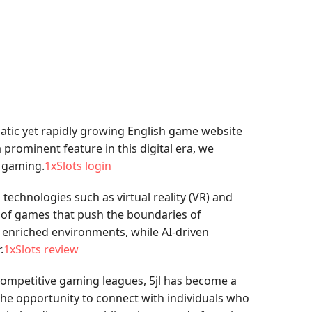
atic yet rapidly growing English game website
 prominent feature in this digital era, we
e gaming.
1xSlots login
technologies such as virtual reality (VR) and
ety of games that push the boundaries of
n enriched environments, while AI-driven
.
1xSlots review
 competitive gaming leagues, 5jl has become a
the opportunity to connect with individuals who