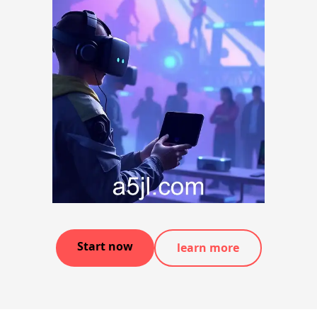
Start now
learn more