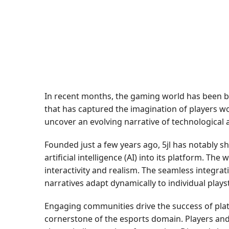
In recent months, the gaming world has been bu
that has captured the imagination of players wor
uncover an evolving narrative of technological
Founded just a few years ago, 5jl has notably sh
artificial intelligence (AI) into its platform. 
interactivity and realism. The seamless integra
narratives adapt dynamically to individual play
Engaging communities drive the success of plat
cornerstone of the esports domain. Players and