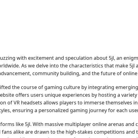
zzing with excitement and speculation about 5jl, an enigm
ldwide. As we delve into the characteristics that make 5jl a
 advancement, community building, and the future of onlin
ifted the course of gaming culture by integrating emerging 
The website offers users unique experiences by hosting a vari
tion of VR headsets allows players to immerse themselves i
styles, ensuring a personalized gaming journey for each user
forms like 5jl. With massive multiplayer online arenas and
 fans alike are drawn to the high-stakes competitions and 