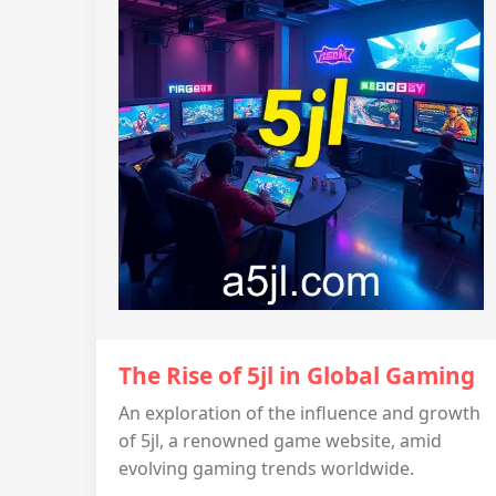
The Rise of 5jl in Global Gaming
An exploration of the influence and growth
of 5jl, a renowned game website, amid
evolving gaming trends worldwide.