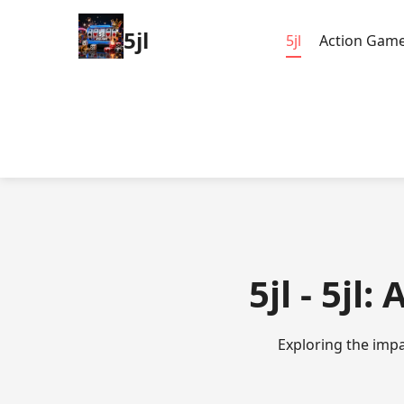
5jl
5jl
Action Gam
5jl - 5jl
Exploring the impa