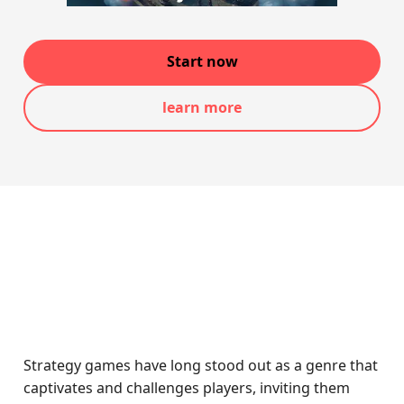
Start now
learn more
Strategy games have long stood out as a genre that
captivates and challenges players, inviting them