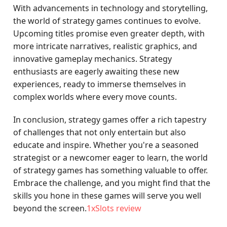
With advancements in technology and storytelling,
the world of strategy games continues to evolve.
Upcoming titles promise even greater depth, with
more intricate narratives, realistic graphics, and
innovative gameplay mechanics. Strategy
enthusiasts are eagerly awaiting these new
experiences, ready to immerse themselves in
complex worlds where every move counts.
In conclusion, strategy games offer a rich tapestry
of challenges that not only entertain but also
educate and inspire. Whether you're a seasoned
strategist or a newcomer eager to learn, the world
of strategy games has something valuable to offer.
Embrace the challenge, and you might find that the
skills you hone in these games will serve you well
beyond the screen.
1xSlots review