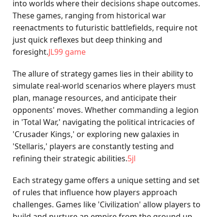
into worlds where their decisions shape outcomes.
These games, ranging from historical war
reenactments to futuristic battlefields, require not
just quick reflexes but deep thinking and
foresight.
JL99 game
The allure of strategy games lies in their ability to
simulate real-world scenarios where players must
plan, manage resources, and anticipate their
opponents' moves. Whether commanding a legion
in 'Total War,' navigating the political intricacies of
'Crusader Kings,' or exploring new galaxies in
'Stellaris,' players are constantly testing and
refining their strategic abilities.
5jl
Each strategy game offers a unique setting and set
of rules that influence how players approach
challenges. Games like 'Civilization' allow players to
build and nurture an empire from the ground up,