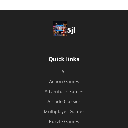
5jl
Quick links
5jl
Action Games
Adventure Games
Arcade Classics
Multiplayer Games
Puzzle Games