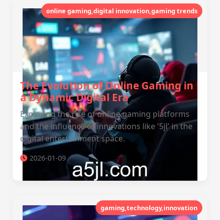
online gaming,digital innovation,gaming trends
The Evolution of Online Gaming in
a Dynamic Digital Era
Exploring the rise of online gaming platforms
and the influence of innovations like '5jl' in the
digital entertainment space.
2026-01-09
gaming,technology,innovation