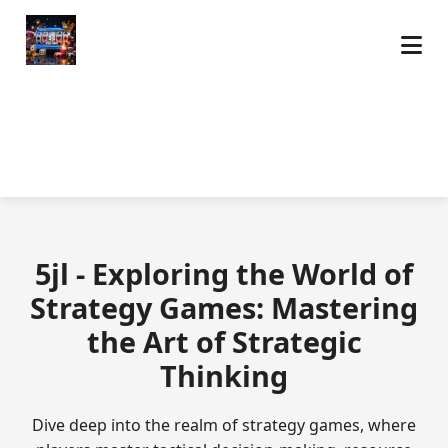
5jl - Exploring the World of
Strategy Games: Mastering
the Art of Strategic
Thinking
Dive deep into the realm of strategy games, where