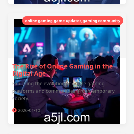
online gaming,game updates,gaming community
The Rise of Online Gaming in the
Digital Age
Exploring the evolution of online gaming
platforms and communities in contemporary
society.
2026-01-10