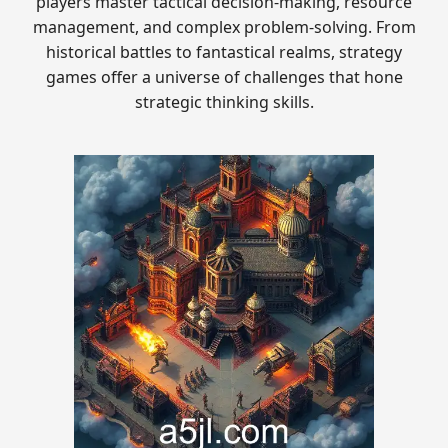
players master tactical decision-making, resource
management, and complex problem-solving. From
historical battles to fantastical realms, strategy
games offer a universe of challenges that hone
strategic thinking skills.