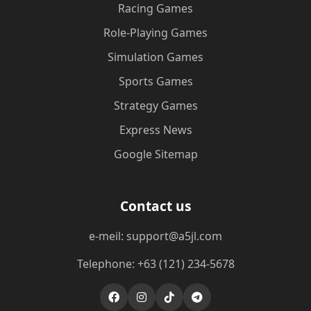
Racing Games
Role-Playing Games
Simulation Games
Sports Games
Strategy Games
Express News
Google Sitemap
Contact us
e-meil: support@a5jl.com
Telephone: +63 (121) 234-5678