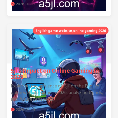
2026-01-12
English game website,online gaming,2026
5jl's Impact on Online Gaming in
2026
Exploring the influence of '5jl' on the English
game website scene in 2026, analyzing trends,
and future prospects.
2026-01-11