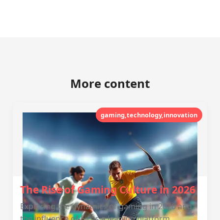
More content
gaming,technology,innovation
The Rise of Gaming Culture in 2026
Exploring the dynamics of gaming in 2026 and
the influence of 5jl as a leading platform.