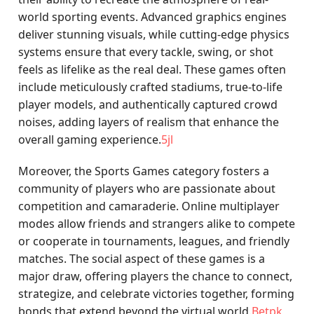
world sporting events. Advanced graphics engines
deliver stunning visuals, while cutting-edge physics
systems ensure that every tackle, swing, or shot
feels as lifelike as the real deal. These games often
include meticulously crafted stadiums, true-to-life
player models, and authentically captured crowd
noises, adding layers of realism that enhance the
overall gaming experience.
5jl
Moreover, the Sports Games category fosters a
community of players who are passionate about
competition and camaraderie. Online multiplayer
modes allow friends and strangers alike to compete
or cooperate in tournaments, leagues, and friendly
matches. The social aspect of these games is a
major draw, offering players the chance to connect,
strategize, and celebrate victories together, forming
bonds that extend beyond the virtual world.
Betpk