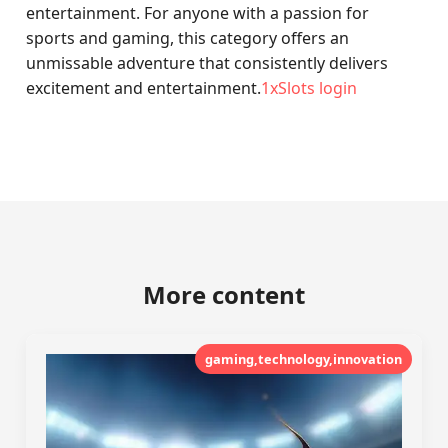
entertainment. For anyone with a passion for
sports and gaming, this category offers an
unmissable adventure that consistently delivers
excitement and entertainment.
1xSlots login
More content
gaming,technology,innovation