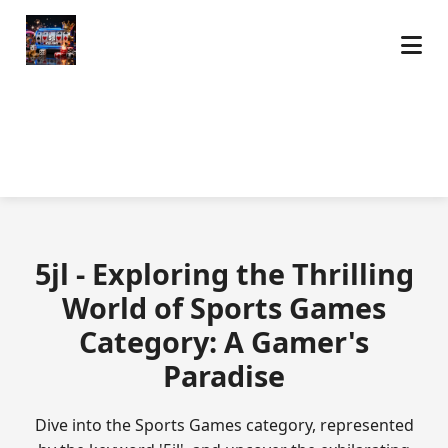
5jl - Exploring the Thrilling
World of Sports Games
Category: A Gamer's
Paradise
Dive into the Sports Games category, represented