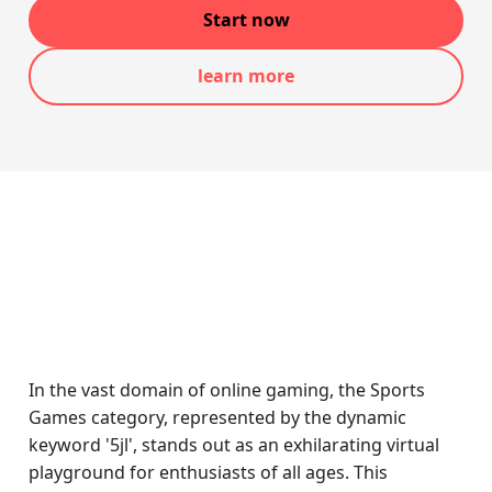
Start now
learn more
In the vast domain of online gaming, the Sports
Games category, represented by the dynamic
keyword '5jl', stands out as an exhilarating virtual
playground for enthusiasts of all ages. This