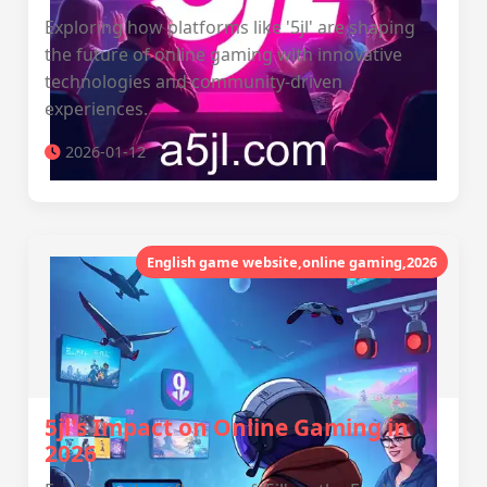
Exploring how platforms like '5jl' are shaping
the future of online gaming with innovative
technologies and community-driven
experiences.
2026-01-12
English game website,online gaming,2026
5jl's Impact on Online Gaming in
2026