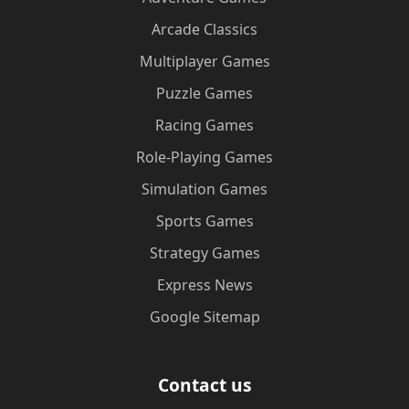
Arcade Classics
Multiplayer Games
Puzzle Games
Racing Games
Role-Playing Games
Simulation Games
Sports Games
Strategy Games
Express News
Google Sitemap
Contact us