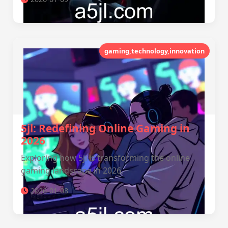
gaming,technology,innovation
5jl: Redefining Online Gaming in
2026
Exploring how 5jl is transforming the online
gaming landscape in 2026.
2026-01-08