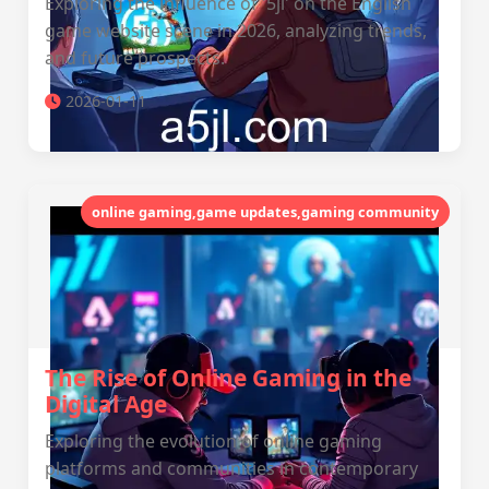
Exploring the influence of '5jl' on the English
game website scene in 2026, analyzing trends,
and future prospects.
2026-01-11
online gaming,game updates,gaming community
The Rise of Online Gaming in the
Digital Age
Exploring the evolution of online gaming
platforms and communities in contemporary