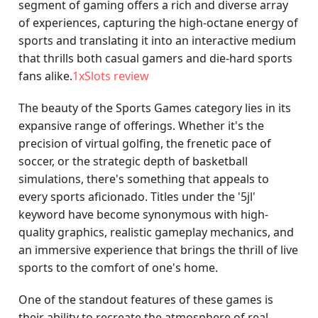
segment of gaming offers a rich and diverse array
of experiences, capturing the high-octane energy of
sports and translating it into an interactive medium
that thrills both casual gamers and die-hard sports
fans alike.
1xSlots review
The beauty of the Sports Games category lies in its
expansive range of offerings. Whether it's the
precision of virtual golfing, the frenetic pace of
soccer, or the strategic depth of basketball
simulations, there's something that appeals to
every sports aficionado. Titles under the '5jl'
keyword have become synonymous with high-
quality graphics, realistic gameplay mechanics, and
an immersive experience that brings the thrill of live
sports to the comfort of one's home.
One of the standout features of these games is
their ability to recreate the atmosphere of real-