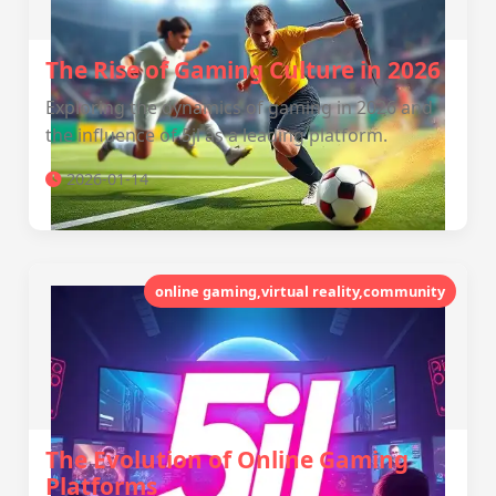
The Rise of Gaming Culture in 2026
Exploring the dynamics of gaming in 2026 and
the influence of 5jl as a leading platform.
2026-01-14
online gaming,virtual reality,community
The Evolution of Online Gaming
Platforms