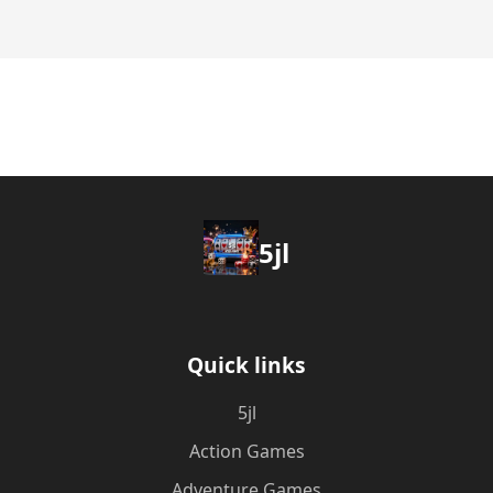
5jl
Quick links
5jl
Action Games
Adventure Games