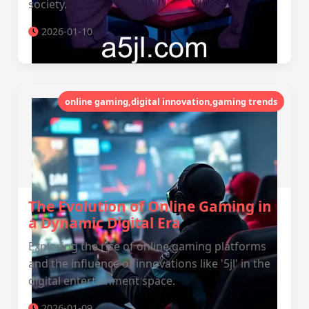
society.
2026-01-10
online gaming,digital innovation,gaming trends
The Evolution of Online Gaming in
a Dynamic Digital Era
Exploring the rise of online gaming platforms
and the influence of innovations like '5jl' in the
digital entertainment space.
2026-01-09