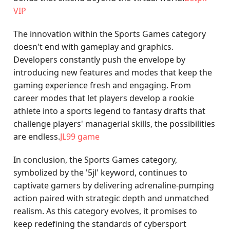
VIP
The innovation within the Sports Games category
doesn't end with gameplay and graphics.
Developers constantly push the envelope by
introducing new features and modes that keep the
gaming experience fresh and engaging. From
career modes that let players develop a rookie
athlete into a sports legend to fantasy drafts that
challenge players' managerial skills, the possibilities
are endless.
JL99 game
In conclusion, the Sports Games category,
symbolized by the '5jl' keyword, continues to
captivate gamers by delivering adrenaline-pumping
action paired with strategic depth and unmatched
realism. As this category evolves, it promises to
keep redefining the standards of cybersport