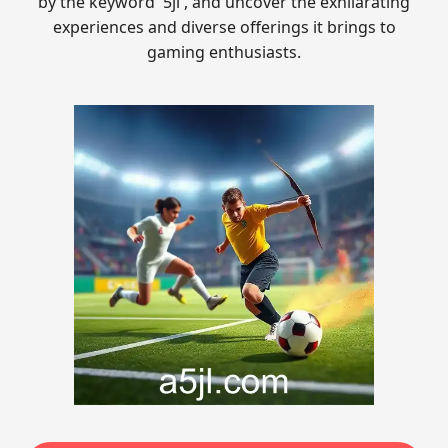
by the keyword '5jl', and uncover the exhilarating
experiences and diverse offerings it brings to
gaming enthusiasts.