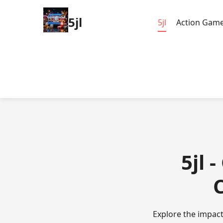
5jl
5jl
Action Gam
5jl 
Explore the impact 