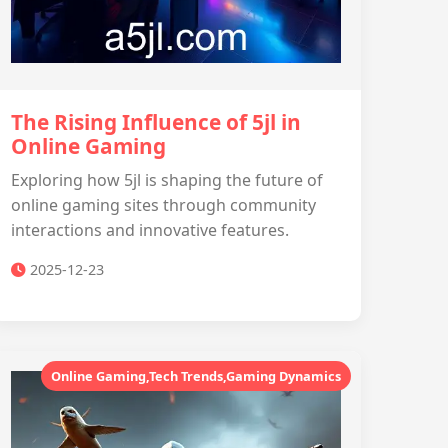
The Rising Influence of 5jl in
Online Gaming
Exploring how 5jl is shaping the future of
online gaming sites through community
interactions and innovative features.
2025-12-23
Online Gaming,Tech Trends,Gaming Dynamics