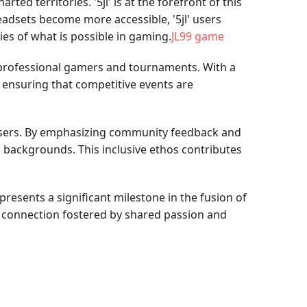
ed territories. '5jl' is at the forefront of this
eadsets become more accessible, '5jl' users
ies of what is possible in gaming.
JL99 game
f professional gamers and tournaments. With a
, ensuring that competitive events are
ts users. By emphasizing community feedback and
 backgrounds. This inclusive ethos contributes
presents a significant milestone in the fusion of
f connection fostered by shared passion and