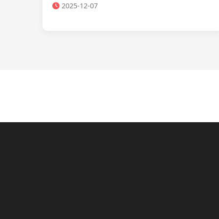
2025-12-07