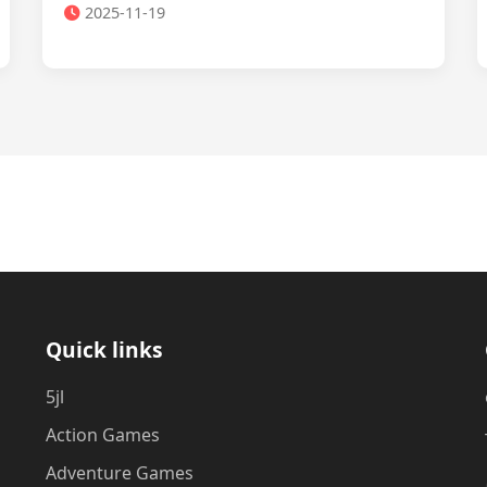
2025-11-19
Quick links
5jl
Action Games
Adventure Games