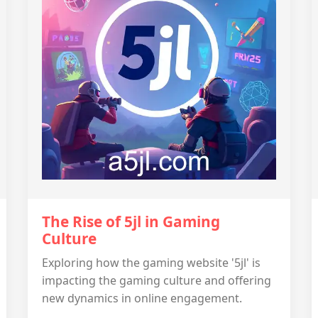
The Rise of 5jl in Gaming
Culture
Exploring how the gaming website '5jl' is
impacting the gaming culture and offering
new dynamics in online engagement.