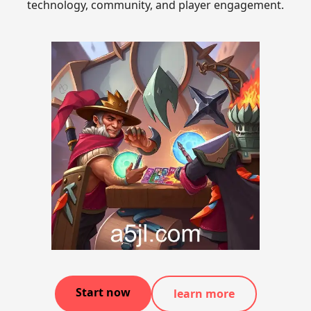
technology, community, and player engagement.
Start now
learn more