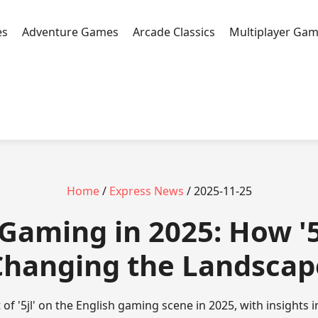
es
Adventure Games
Arcade Classics
Multiplayer Ga
Home
/
Express News
/ 2025-11-25
- Gaming in 2025: How '5j
Changing the Landscap
of '5jl' on the English gaming scene in 2025, with insights i