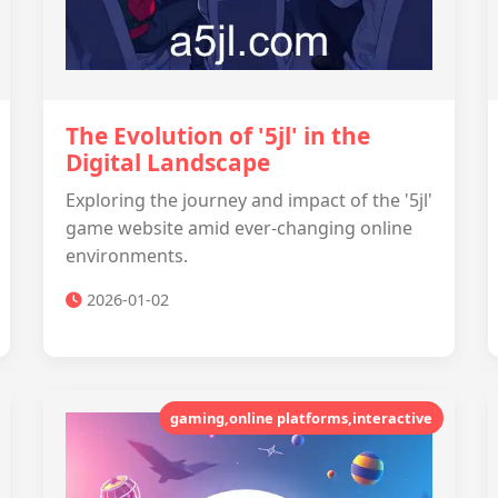
The Evolution of '5jl' in the
Digital Landscape
Exploring the journey and impact of the '5jl'
game website amid ever-changing online
environments.
2026-01-02
gaming,online platforms,interactive