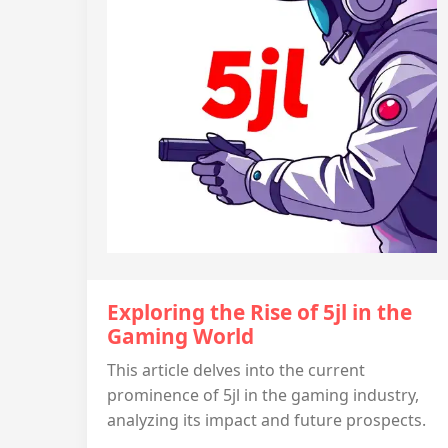
Exploring the Rise of 5jl in the
Gaming World
This article delves into the current
prominence of 5jl in the gaming industry,
analyzing its impact and future prospects.