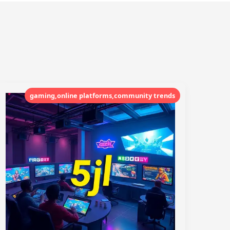
gaming,online platforms,community trends