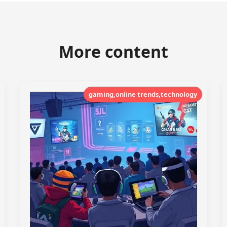
More content
gaming,online trends,technology