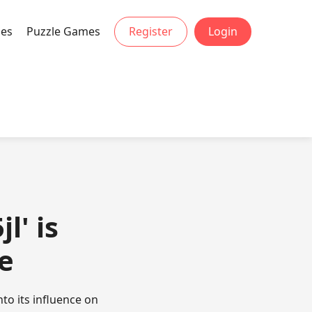
mes
Puzzle Games
Register
Login
l' is
e
nto its influence on