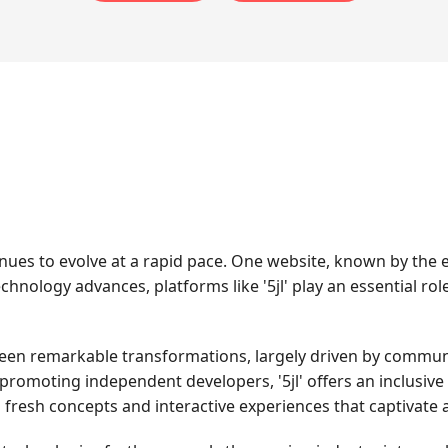
nues to evolve at a rapid pace. One website, known by the e
echnology advances, platforms like '5jl' play an essential r
n remarkable transformations, largely driven by community-c
omoting independent developers, '5jl' offers an inclusive s
 fresh concepts and interactive experiences that captivate