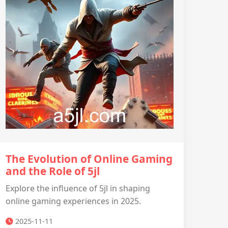
The Evolution of Online Gaming
and the Role of 5jl
Explore the influence of 5jl in shaping
online gaming experiences in 2025.
2025-11-11