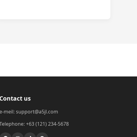
Contact us
e-meil: support@a5jl.com
Telephone: +63 (121) 234-5678