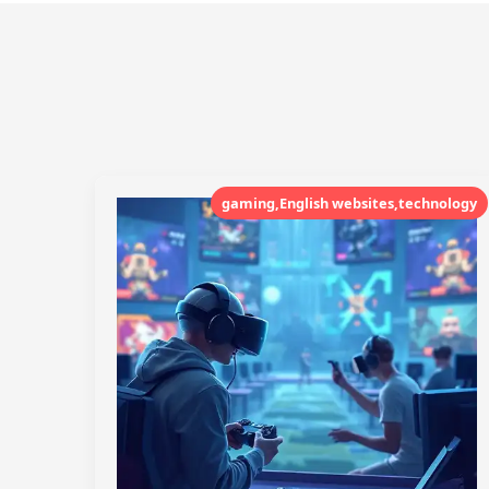
gaming,English websites,technology