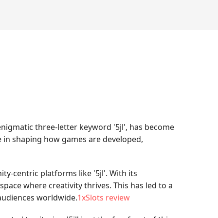
nigmatic three-letter keyword '5jl', has become
ole in shaping how games are developed,
entric platforms like '5jl'. With its
pace where creativity thrives. This has led to a
 audiences worldwide.
1xSlots review