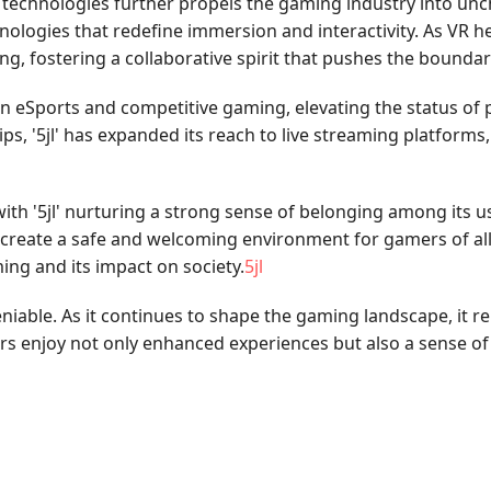
 technologies further propels the gaming industry into unchart
nologies that redefine immersion and interactivity. As VR h
ing, fostering a collaborative spirit that pushes the boundar
 on eSports and competitive gaming, elevating the status o
ps, '5jl' has expanded its reach to live streaming platforms
, with '5jl' nurturing a strong sense of belonging among i
o create a safe and welcoming environment for gamers of all
ing and its impact on society.
5jl
eniable. As it continues to shape the gaming landscape, it re
rs enjoy not only enhanced experiences but also a sense o