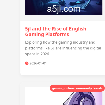
5jl and the Rise of English
Gaming Platforms
Exploring how the gaming industry and
platforms like 5jl are influencing the digital
space in 2026.
2026-01-01
gaming,online community,trends