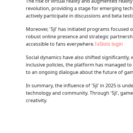
The rise of virtual reality and augmented reality
revolution, providing a stage for emerging tech
actively participate in discussions and beta test
Moreover, '5jl' has initiated programs focused
robust online presence and strategic partnershi
accessible to fans everywhere.
1xSlots login
Social dynamics have also shifted significantly
inclusive policies, the platform has managed t
to an ongoing dialogue about the future of gam
In summary, the influence of '5jl' in 2025 is und
technology and community. Through '5jl', game
creativity.