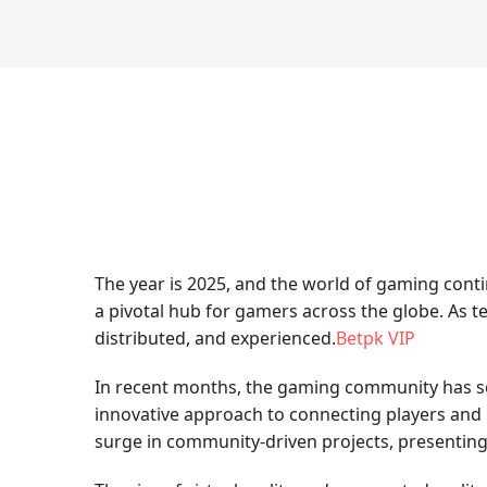
The year is 2025, and the world of gaming conti
a pivotal hub for gamers across the globe. As t
distributed, and experienced.
Betpk VIP
In recent months, the gaming community has see
innovative approach to connecting players and pr
surge in community-driven projects, presenting