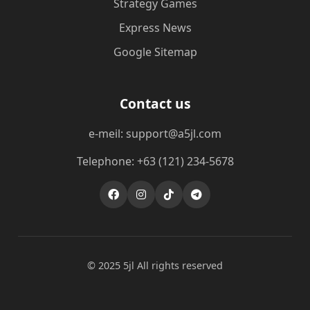
Strategy Games
Express News
Google Sitemap
Contact us
e-meil: support@a5jl.com
Telephone: +63 (121) 234-5678
© 2025 5jl All rights reserved