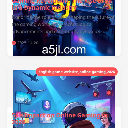
Gaming Revolution: The Rise of 5jl
in a Dynamic Industry
Exploring the role of 5jl in shaping the future of
the gaming world amid technological
advancements and community dynamics.
2025-11-20
English game website,online gaming,2026
5jl's Impact on Online Gaming in
2026