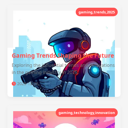
gaming,trends,2025
Gaming Trends Shaping the Future
Exploring the influential trends and innovations
in the gaming industry in 2025.
2025-12-08
gaming,technology,innovation