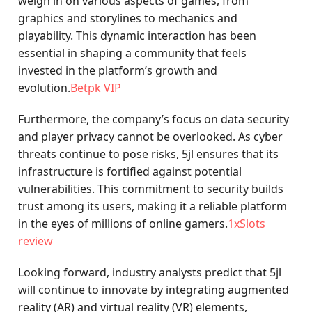
weigh in on various aspects of games, from
graphics and storylines to mechanics and
playability. This dynamic interaction has been
essential in shaping a community that feels
invested in the platform’s growth and
evolution.
Betpk VIP
Furthermore, the company’s focus on data security
and player privacy cannot be overlooked. As cyber
threats continue to pose risks, 5jl ensures that its
infrastructure is fortified against potential
vulnerabilities. This commitment to security builds
trust among its users, making it a reliable platform
in the eyes of millions of online gamers.
1xSlots
review
Looking forward, industry analysts predict that 5jl
will continue to innovate by integrating augmented
reality (AR) and virtual reality (VR) elements,