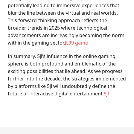
potentially leading to immersive experiences that
blur the line between the virtual and real worlds.
This forward-thinking approach reflects the
broader trends in 2025 where technological
advancements are increasingly becoming the norm
within the gaming sector.
JL99 game
In summary, 5jl’s influence in the online gaming
sphere is both profound and emblematic of the
exciting possibilities that lie ahead. As we progress
further into the decade, the strategies implemented
by platforms like 5jl will undoubtedly define the
future of interactive digital entertainment.
5jl