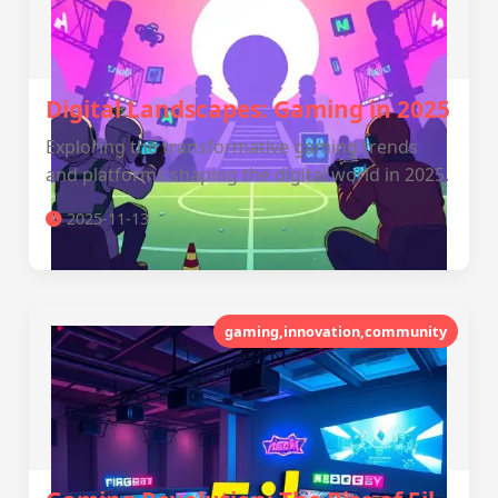
Digital Landscapes: Gaming in 2025
Exploring the transformative gaming trends
and platforms shaping the digital world in 2025.
2025-11-13
gaming,innovation,community