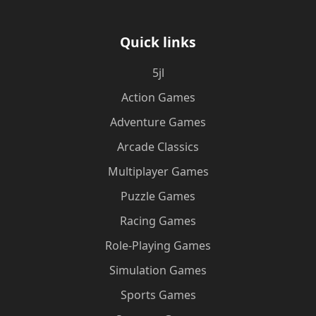
Quick links
5jl
Action Games
Adventure Games
Arcade Classics
Multiplayer Games
Puzzle Games
Racing Games
Role-Playing Games
Simulation Games
Sports Games