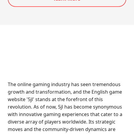
The online gaming industry has seen tremendous
growth and transformation, and the English game
website '5jl' stands at the forefront of this
revolution. As of now, 5jl has become synonymous
with innovative gaming experiences that cater to a
diverse array of players worldwide. Its strategic
moves and the community-driven dynamics are