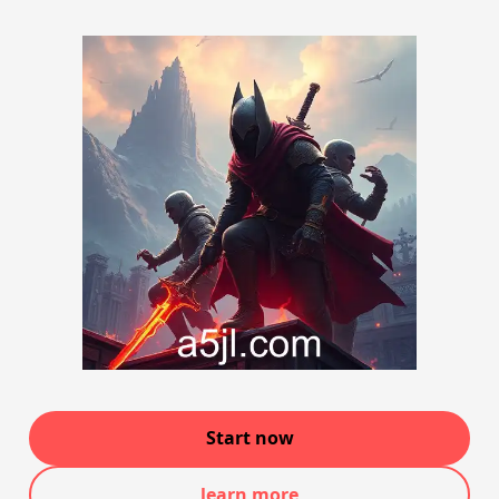
Start now
learn more