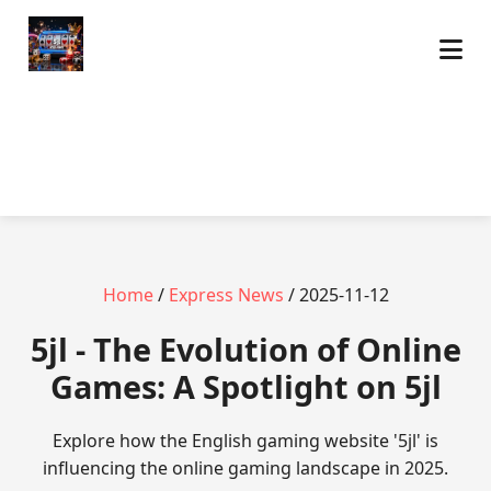
Home
/
Express News
/ 2025-11-12
5jl - The Evolution of Online
Games: A Spotlight on 5jl
Explore how the English gaming website '5jl' is
influencing the online gaming landscape in 2025.