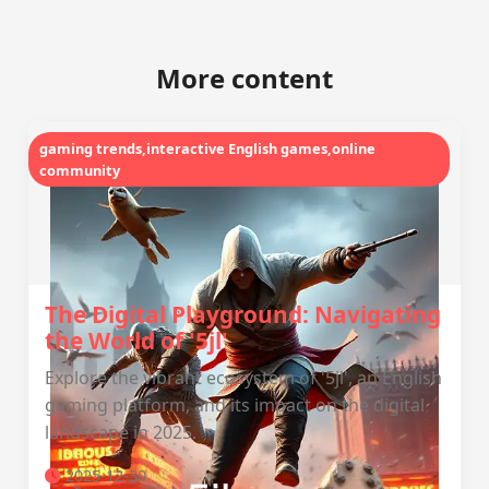
More content
gaming trends,interactive English games,online
community
The Digital Playground: Navigating
the World of '5jl'
Explore the vibrant ecosystem of '5jl', an English
gaming platform, and its impact on the digital
landscape in 2025.
2025-12-30