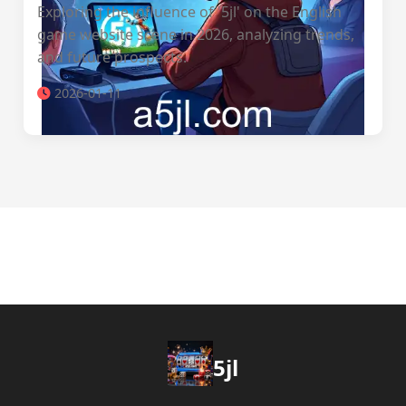
Exploring the influence of '5jl' on the English
game website scene in 2026, analyzing trends,
and future prospects.
2026-01-11
5jl