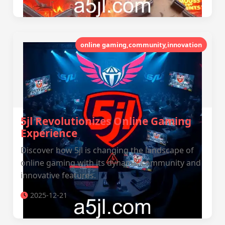
online gaming,community,innovation
5jl Revolutionizes Online Gaming
Experience
Discover how 5jl is changing the landscape of
online gaming with its dynamic community and
innovative features.
2025-12-21