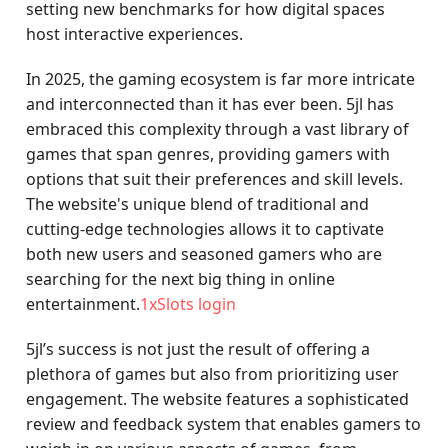
setting new benchmarks for how digital spaces
host interactive experiences.
In 2025, the gaming ecosystem is far more intricate
and interconnected than it has ever been. 5jl has
embraced this complexity through a vast library of
games that span genres, providing gamers with
options that suit their preferences and skill levels.
The website's unique blend of traditional and
cutting-edge technologies allows it to captivate
both new users and seasoned gamers who are
searching for the next big thing in online
entertainment.
1xSlots login
5jl’s success is not just the result of offering a
plethora of games but also from prioritizing user
engagement. The website features a sophisticated
review and feedback system that enables gamers to