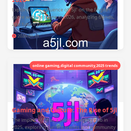
Exploring the influence of '5jl' on the English
game website scene in 2026, analyzing trends,
and future prospects.
2026-01-11
online gaming,digital community,2025 trends
Gaming and Culture: The Rise of 5jl
The impact of 5jl as a pivotal gaming hub in
2025, exploring current trends and community