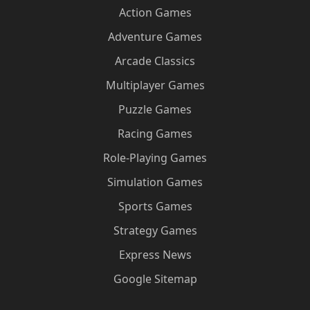
Action Games
Adventure Games
Arcade Classics
Multiplayer Games
Puzzle Games
Racing Games
Role-Playing Games
Simulation Games
Sports Games
Strategy Games
Express News
Google Sitemap