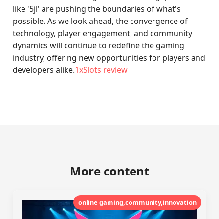
like '5jl' are pushing the boundaries of what's
possible. As we look ahead, the convergence of
technology, player engagement, and community
dynamics will continue to redefine the gaming
industry, offering new opportunities for players and
developers alike.
1xSlots review
More content
online gaming,community,innovation