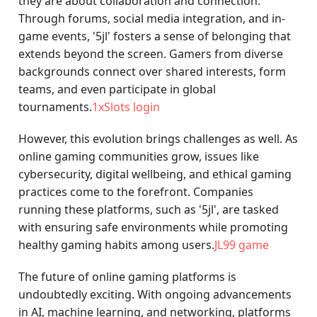
they are about collaboration and connection.
Through forums, social media integration, and in-
game events, '5jl' fosters a sense of belonging that
extends beyond the screen. Gamers from diverse
backgrounds connect over shared interests, form
teams, and even participate in global
tournaments.
1xSlots login
However, this evolution brings challenges as well. As
online gaming communities grow, issues like
cybersecurity, digital wellbeing, and ethical gaming
practices come to the forefront. Companies
running these platforms, such as '5jl', are tasked
with ensuring safe environments while promoting
healthy gaming habits among users.
JL99 game
The future of online gaming platforms is
undoubtedly exciting. With ongoing advancements
in AI, machine learning, and networking, platforms