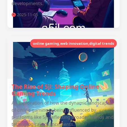
developments.
2025-11-05
online gaming,web innovation,digital trends
The Rise of 5jl: Shaping Online
Gaming Trends
An exploration of how the dynamic landscape
of online gaming is being influenced by
platforms like 5jl, reflecting broader trends and
technological advancements.