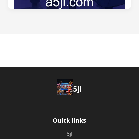
5jl
Quick links
5jl