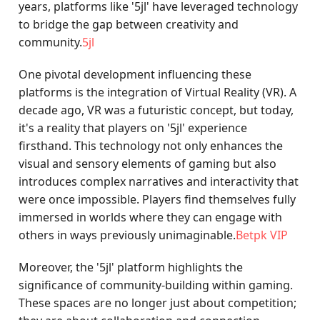
years, platforms like '5jl' have leveraged technology
to bridge the gap between creativity and
community.
5jl
One pivotal development influencing these
platforms is the integration of Virtual Reality (VR). A
decade ago, VR was a futuristic concept, but today,
it's a reality that players on '5jl' experience
firsthand. This technology not only enhances the
visual and sensory elements of gaming but also
introduces complex narratives and interactivity that
were once impossible. Players find themselves fully
immersed in worlds where they can engage with
others in ways previously unimaginable.
Betpk VIP
Moreover, the '5jl' platform highlights the
significance of community-building within gaming.
These spaces are no longer just about competition;