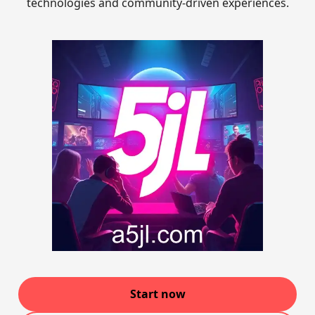
technologies and community-driven experiences.
Start now