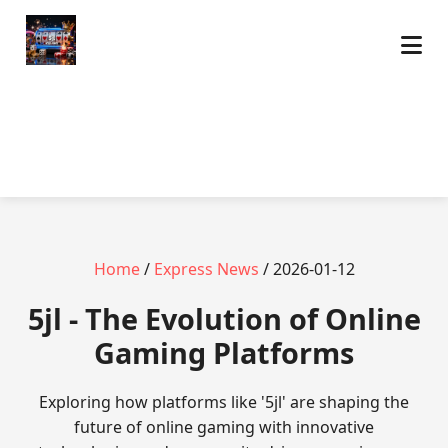
Home
/
Express News
/ 2026-01-12
5jl - The Evolution of Online
Gaming Platforms
Exploring how platforms like '5jl' are shaping the
future of online gaming with innovative