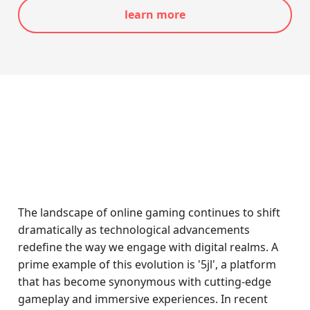
learn more
The landscape of online gaming continues to shift
dramatically as technological advancements
redefine the way we engage with digital realms. A
prime example of this evolution is '5jl', a platform
that has become synonymous with cutting-edge
gameplay and immersive experiences. In recent