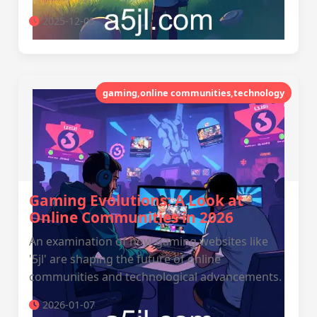
2025-12-05
gaming,online communities,technology
Gaming Evolutions: A Look at
Online Communities in 2026
An examination of how gaming websites like
'5jl' are shaping the future of online
communities and technological advancements.
2026-01-07