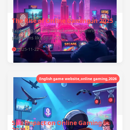
The Rise of Online Gaming in 2025
Exploring the impact of online gaming and
platforms like 5jl in 2025.
2025-11-22
English game website,online gaming,2026
5jl's Impact on Online Gaming in
2026