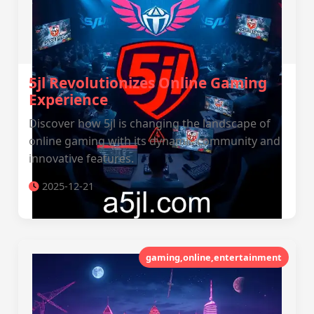
5jl Revolutionizes Online Gaming
Experience
Discover how 5jl is changing the landscape of
online gaming with its dynamic community and
innovative features.
2025-12-21
gaming,online,entertainment