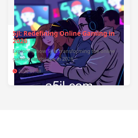
5jl: Redefining Online Gaming in
2026
Exploring how 5jl is transforming the online
gaming landscape in 2026.
2026-01-08