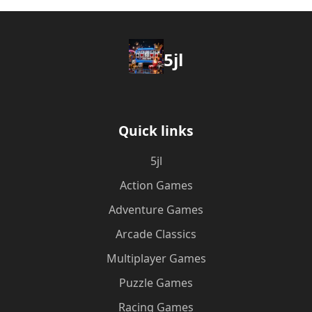
5jl
Quick links
5jl
Action Games
Adventure Games
Arcade Classics
Multiplayer Games
Puzzle Games
Racing Games