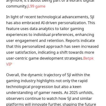
anymore; it's about being part of a vibrant digital
community.
JL99 game
In light of recent technological advancements, 5jl
has also embraced AI-driven personalization. This
feature uses data analytics to tailor gaming
experiences to individual preferences, enhancing
user engagement and retention. Reports indicate
that this personalized approach has seen increased
user satisfaction, indicating a shift towards more
user-centric game development strategies.
Betpk
VIP
Overall, the dynamic trajectory of 5jl within the
gaming industry highlights not only the rapid
technological progression but also a keen
understanding of gamer needs. As 2025 unfolds,
observers continue to watch how 5jl and similar
platforms will innovate further, shaping the future