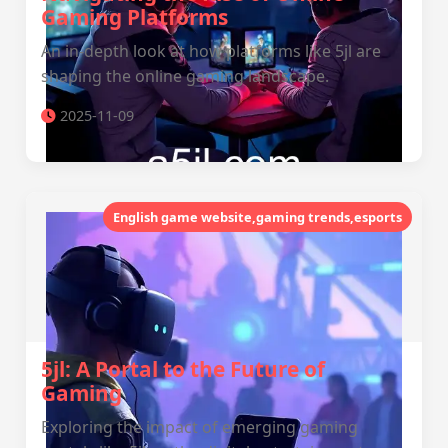
Gaming Platforms
An in-depth look at how platforms like 5jl are
shaping the online gaming landscape.
2025-11-09
English game website,gaming trends,esports
5jl: A Portal to the Future of
Gaming
Exploring the impact of emerging gaming