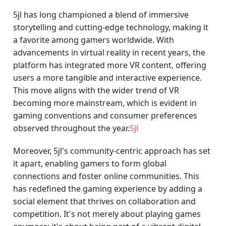
5jl has long championed a blend of immersive
storytelling and cutting-edge technology, making it
a favorite among gamers worldwide. With
advancements in virtual reality in recent years, the
platform has integrated more VR content, offering
users a more tangible and interactive experience.
This move aligns with the wider trend of VR
becoming more mainstream, which is evident in
gaming conventions and consumer preferences
observed throughout the year.
5jl
Moreover, 5jl's community-centric approach has set
it apart, enabling gamers to form global
connections and foster online communities. This
has redefined the gaming experience by adding a
social element that thrives on collaboration and
competition. It's not merely about playing games