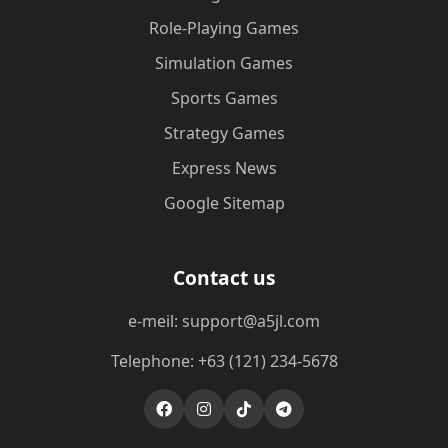
Role-Playing Games
Simulation Games
Sports Games
Strategy Games
Express News
Google Sitemap
Contact us
e-meil: support@a5jl.com
Telephone: +63 (121) 234-5678