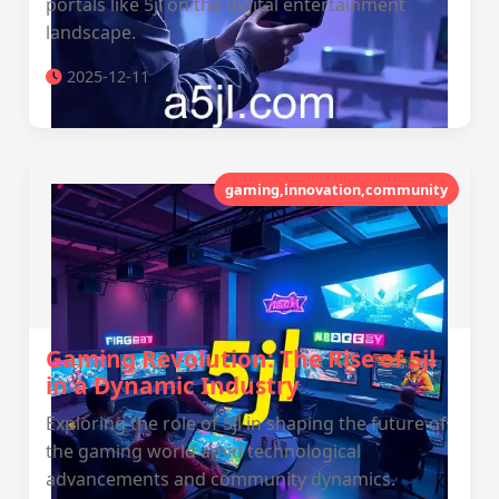
portals like 5jl on the digital entertainment
landscape.
2025-12-11
gaming,innovation,community
Gaming Revolution: The Rise of 5jl
in a Dynamic Industry
Exploring the role of 5jl in shaping the future of
the gaming world amid technological
advancements and community dynamics.