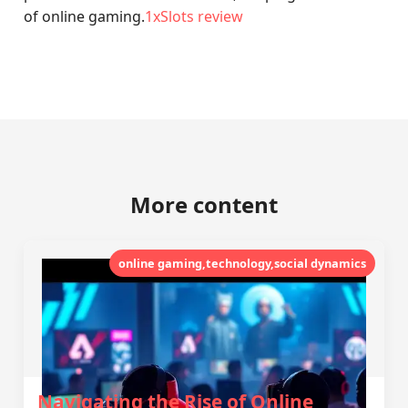
of online gaming.
1xSlots review
More content
online gaming,technology,social dynamics
Navigating the Rise of Online