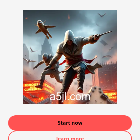
Start now
learn more