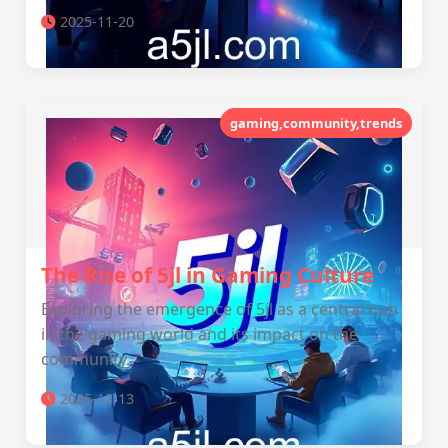
2025-11-20
gaming,community,trends
The Rise of 5jl in Gaming Culture
Exploring the emergence of 5jl as a central hub
in the gaming world and its impact on the
community.
2025-12-13