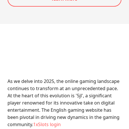
As we delve into 2025, the online gaming landscape
continues to transform at an unprecedented pace.
At the heart of this evolution is '5jl', a significant
player renowned for its innovative take on digital
entertainment. The English gaming website has
been pivotal in driving new dynamics in the gaming
community.
1xSlots login