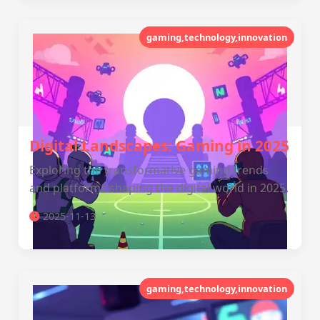
gaming,technology,innovation
Digital Landscapes: Gaming in 2025
Exploring the transformative gaming trends
and platforms shaping the digital world in 2025.
2025-11-13
gaming,technology,innovation