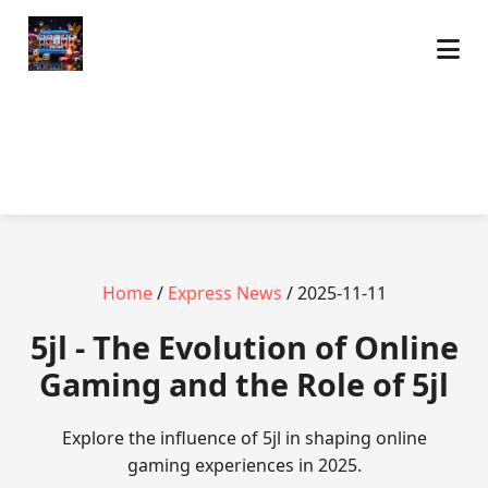
Home
/
Express News
/ 2025-11-11
5jl - The Evolution of Online
Gaming and the Role of 5jl
Explore the influence of 5jl in shaping online
gaming experiences in 2025.