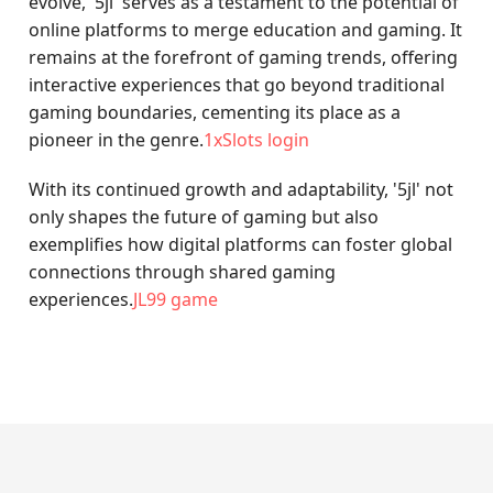
evolve, '5jl' serves as a testament to the potential of
online platforms to merge education and gaming. It
remains at the forefront of gaming trends, offering
interactive experiences that go beyond traditional
gaming boundaries, cementing its place as a
pioneer in the genre.
1xSlots login
With its continued growth and adaptability, '5jl' not
only shapes the future of gaming but also
exemplifies how digital platforms can foster global
connections through shared gaming
experiences.
JL99 game