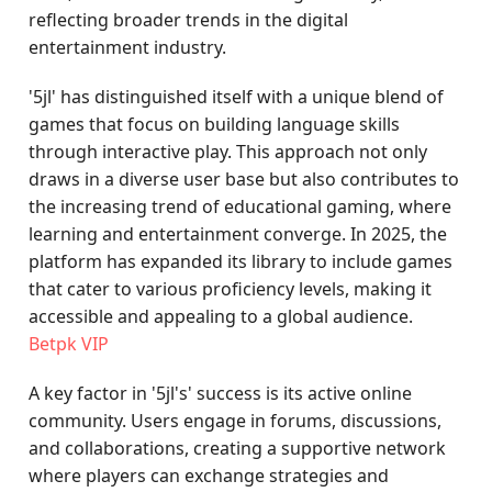
reflecting broader trends in the digital
entertainment industry.
'5jl' has distinguished itself with a unique blend of
games that focus on building language skills
through interactive play. This approach not only
draws in a diverse user base but also contributes to
the increasing trend of educational gaming, where
learning and entertainment converge. In 2025, the
platform has expanded its library to include games
that cater to various proficiency levels, making it
accessible and appealing to a global audience.
Betpk VIP
A key factor in '5jl's' success is its active online
community. Users engage in forums, discussions,
and collaborations, creating a supportive network
where players can exchange strategies and