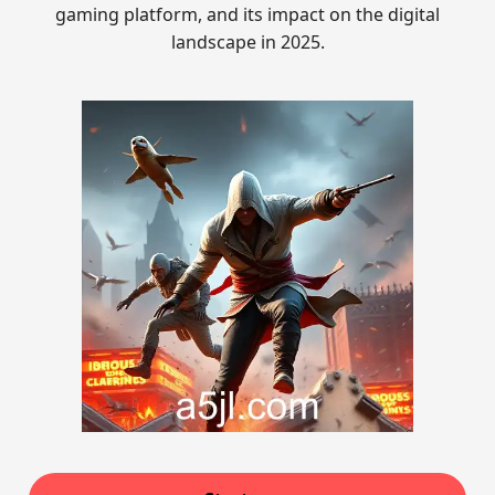
gaming platform, and its impact on the digital
landscape in 2025.