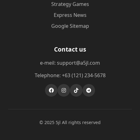
Strategy Games
Express News
Google Sitemap
Contact us
e-meil: support@a5jl.com
Telephone: +63 (121) 234-5678
© 2025 5jl All rights reserved