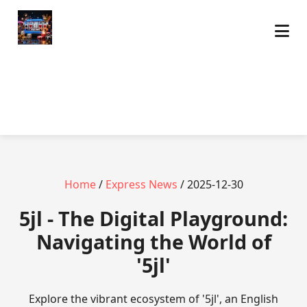
Home
/
Express News
/ 2025-12-30
5jl - The Digital Playground:
Navigating the World of
'5jl'
Explore the vibrant ecosystem of '5jl', an English