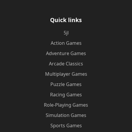
Quick links
5jl
Action Games
Adventure Games
Arcade Classics
Multiplayer Games
Puzzle Games
Racing Games
Role-Playing Games
Simulation Games
Sports Games