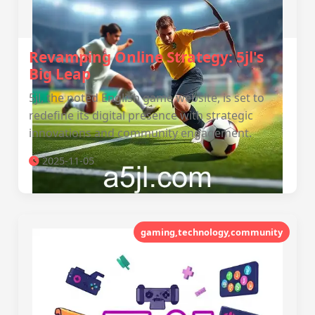
Revamping Online Strategy: 5jl's
Big Leap
5jl, the noted English game website, is set to
redefine its digital presence with strategic
innovations and community engagement.
2025-11-05
gaming,technology,community