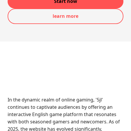
Start now
learn more
In the dynamic realm of online gaming, '5jl'
continues to captivate audiences by offering an
interactive English game platform that resonates
with both seasoned gamers and newcomers. As of
2025, the website has evolved significantly,