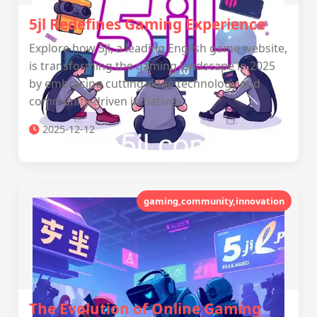
5jl Redefines Gaming Experience
Explore how 5jl, a leading English game website,
is transforming the gaming landscape in 2025
by embracing cutting-edge technology and
community-driven initiatives.
2025-12-12
gaming,community,innovation
The Evolution of Online Gaming