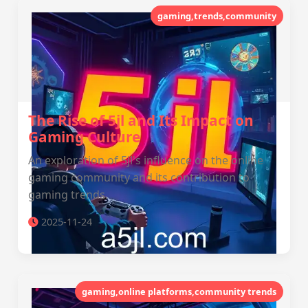
gaming,trends,community
The Rise of 5jl and Its Impact on
Gaming Culture
An exploration of 5jl's influence on the online
gaming community and its contribution to
gaming trends.
2025-11-24
gaming,online platforms,community trends