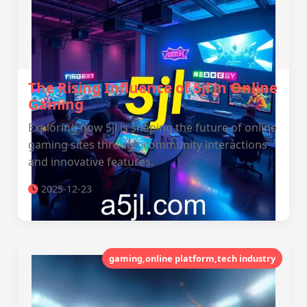
The Rising Influence of 5jl in Online
Gaming
Exploring how 5jl is shaping the future of online
gaming sites through community interactions
and innovative features.
2025-12-23
gaming,online platform,tech industry