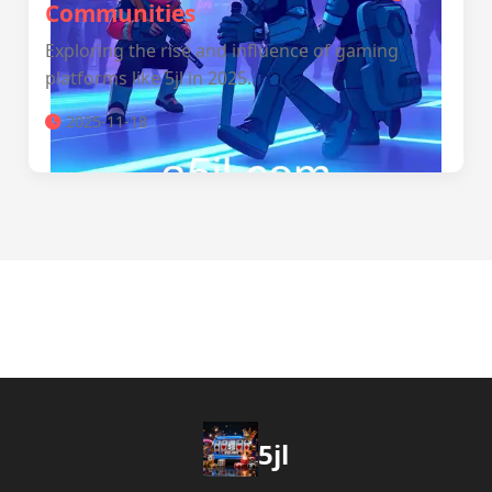
Communities
Exploring the rise and influence of gaming
platforms like 5jl in 2025.
2025-11-18
5jl