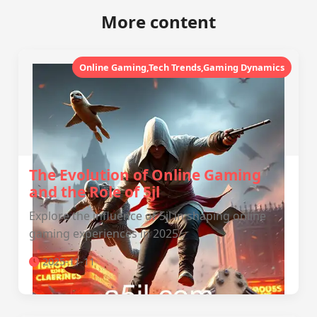
More content
Online Gaming,Tech Trends,Gaming Dynamics
The Evolution of Online Gaming
and the Role of 5jl
Explore the influence of 5jl in shaping online
gaming experiences in 2025.
2025-11-11