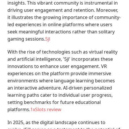
insights. This vibrant community is instrumental in
driving user engagement and retention. Moreover,
it illustrates the growing importance of community-
led experiences in online platforms where users
seek meaningful interactions rather than solitary
gaming sessions.
5jl
With the rise of technologies such as virtual reality
and artificial intelligence, '5jl' incorporates these
innovations to enhance user engagement. VR
experiences on the platform provide immersive
environments where language learning becomes
an interactive adventure. AI-driven personalized
learning paths cater to individual user progress,
setting benchmarks for future educational
platforms.
1xSlots review
In 2025, as the digital landscape continues to