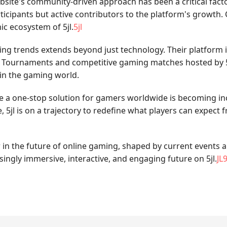
te's community-driven approach has been a critical factor in
ticipants but active contributors to the platform's growt
ic ecosystem of 5jl.
5jl
ing trends extends beyond just technology. Their platform 
ngs. Tournaments and competitive gaming matches hosted by 
 in the gaming world.
me a one-stop solution for gamers worldwide is becoming i
5jl is on a trajectory to redefine what players can expect 
er in the future of online gaming, shaped by current events 
ingly immersive, interactive, and engaging future on 5jl.
JL