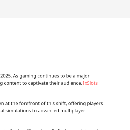
n 2025. As gaming continues to be a major
 content to captivate their audience.
1xSlots
n at the forefront of this shift, offering players
al simulations to advanced multiplayer