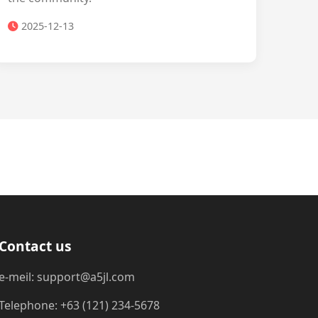
2025-12-13
Contact us
e-meil: support@a5jl.com
Telephone: +63 (121) 234-5678