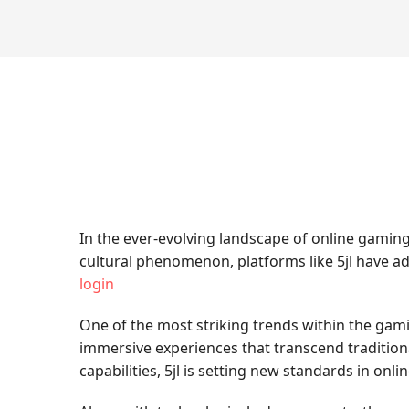
In the ever-evolving landscape of online gaming
cultural phenomenon, platforms like 5jl have a
login
One of the most striking trends within the gaming 
immersive experiences that transcend traditio
capabilities, 5jl is setting new standards in onl