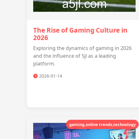
The Rise of Gaming Culture in
2026
Exploring the dynamics of gaming in 2026
and the influence of 5jl as a leading
platform.
2026-01-14
gaming,online trends,technology