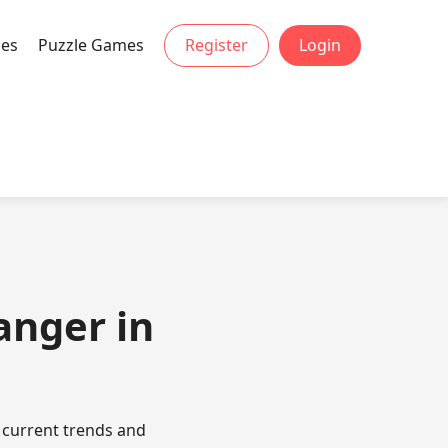
mes
Puzzle Games
Register
Login
hanger in
 current trends and