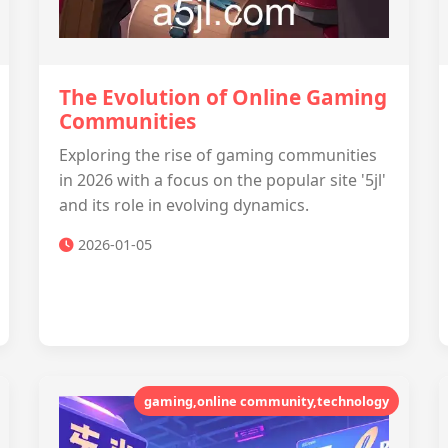
The Evolution of Online Gaming
Communities
Exploring the rise of gaming communities
in 2026 with a focus on the popular site '5jl'
and its role in evolving dynamics.
2026-01-05
gaming,online community,technology