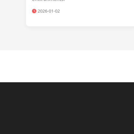
2026-01-02