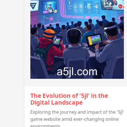
The Evolution of '5jl' in the
Digital Landscape
Exploring the journey and impact of the '5jl'
game website amid ever-changing online
environments.