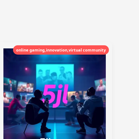
online gaming,innovation,virtual community