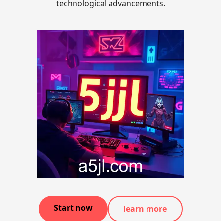
technological advancements.
Start now
learn more