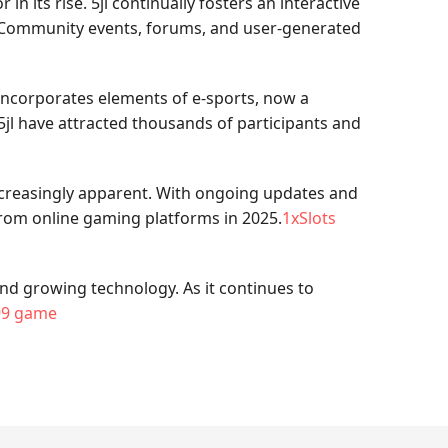
 its rise. 5jl continually fosters an interactive
h. Community events, forums, and user-generated
incorporates elements of e-sports, now a
5jl have attracted thousands of participants and
ncreasingly apparent. With ongoing updates and
from online gaming platforms in 2025.
1xSlots
and growing technology. As it continues to
99 game