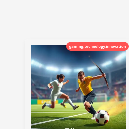
gaming,technology,innovation