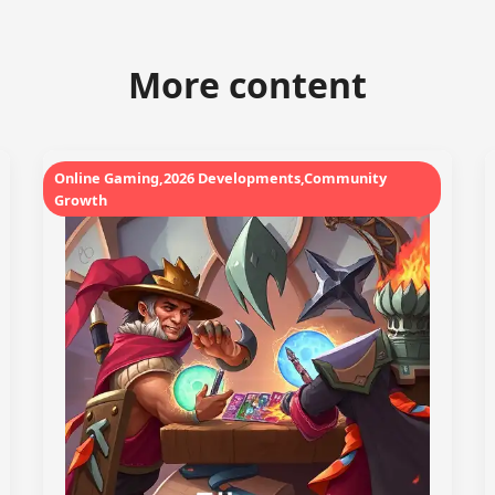
More content
Online Gaming,2026 Developments,Community
Growth