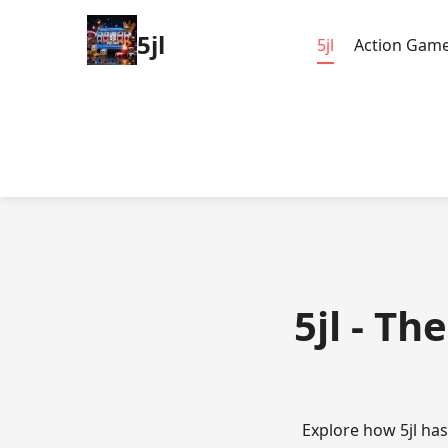
5jl
5jl
Action Gam
5jl - Th
Explore how 5jl ha