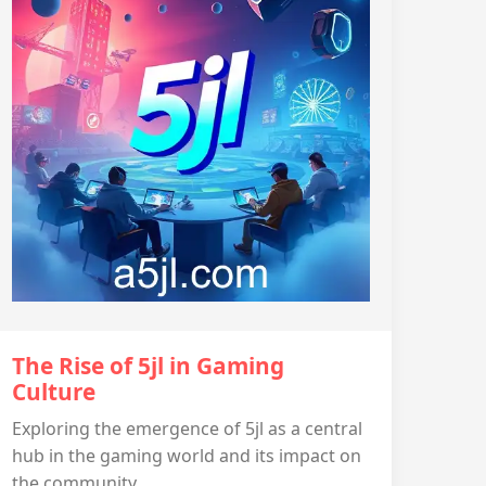
The Rise of 5jl in Gaming
Culture
Exploring the emergence of 5jl as a central
hub in the gaming world and its impact on
the community.