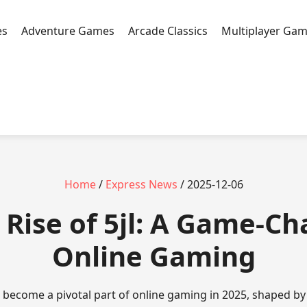
es
Adventure Games
Arcade Classics
Multiplayer Ga
Home
/
Express News
/ 2025-12-06
e Rise of 5jl: A Game-C
Online Gaming
s become a pivotal part of online gaming in 2025, shaped by