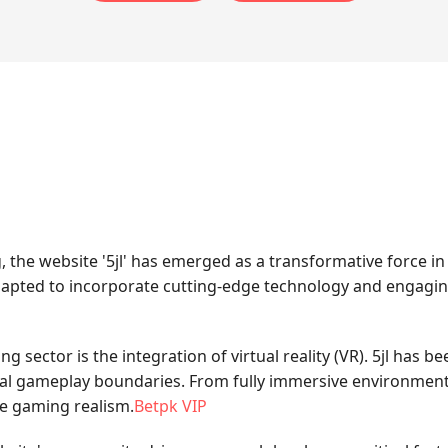
, the website '5jl' has emerged as a transformative force i
dapted to incorporate cutting-edge technology and engaging
sector is the integration of virtual reality (VR). 5jl has bee
nal gameplay boundaries. From fully immersive environment
ine gaming realism.
Betpk VIP