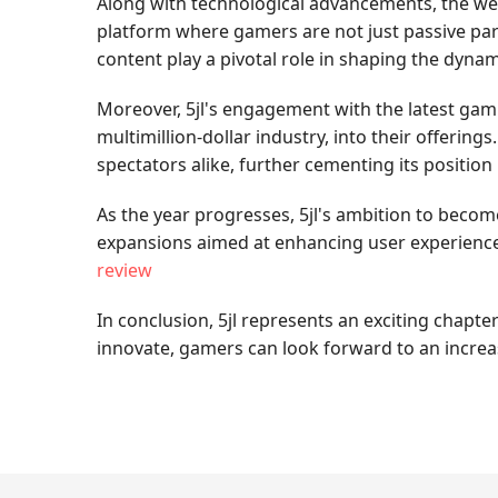
Along with technological advancements, the websi
platform where gamers are not just passive par
content play a pivotal role in shaping the dynam
Moreover, 5jl's engagement with the latest gam
multimillion-dollar industry, into their offeri
spectators alike, further cementing its position
As the year progresses, 5jl's ambition to beco
expansions aimed at enhancing user experience, 
review
In conclusion, 5jl represents an exciting chapt
innovate, gamers can look forward to an increas