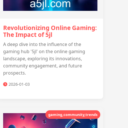
Revolutionizing Online Gaming:
The Impact of 5jl
A deep dive into the influence of the
gaming hub '5jl' on the online gaming
landscape, exploring its innovations,
community engagement, and future
prospects.
2026-01-03
gaming,community,trends