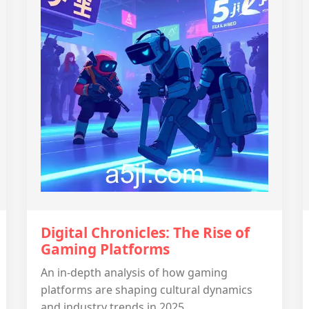
Digital Chronicles: The Rise of
Gaming Platforms
An in-depth analysis of how gaming
platforms are shaping cultural dynamics
and industry trends in 2025.