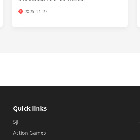
2025-11-27
Quick links
5jl
Action Games