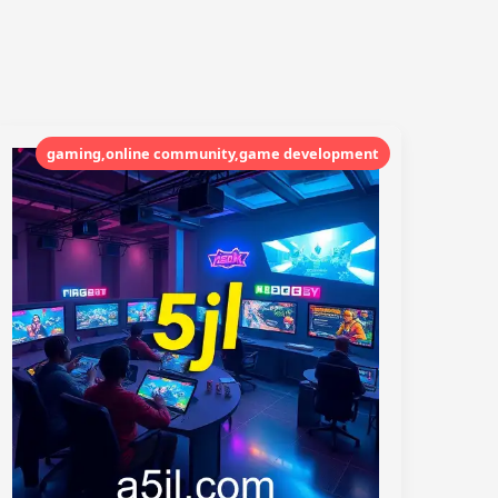
gaming,online community,game development