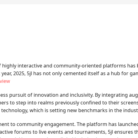
 of highly interactive and community-oriented platforms has
t year, 2025, 5jl has not only cemented itself as a hub for
eview
less pursuit of innovation and inclusivity. By integrating aug
s to step into realms previously confined to their screen
e technology, which is setting new benchmarks in the indust
itment to community engagement. The platform has launched s
ctive forums to live events and tournaments, 5jl ensures tha