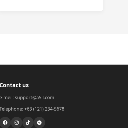
Contact us
e-meil: support@a5jl.com
Telephone: +63 (121) 234-5678