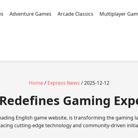
es
Adventure Games
Arcade Classics
Multiplayer Ga
Home
/
Express News
/ 2025-12-12
jl Redefines Gaming Ex
 leading English game website, is transforming the gaming l
cing cutting-edge technology and community-driven initia