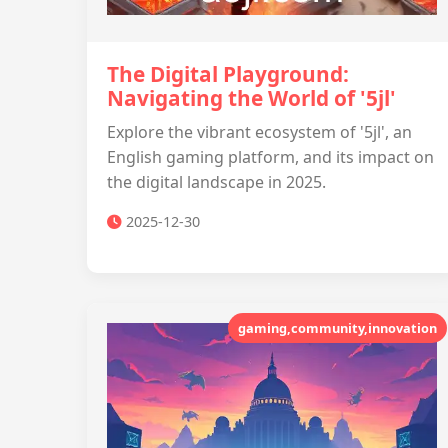
The Digital Playground:
Navigating the World of '5jl'
Explore the vibrant ecosystem of '5jl', an
English gaming platform, and its impact on
the digital landscape in 2025.
2025-12-30
gaming,community,innovation