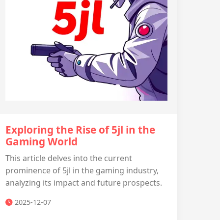
Exploring the Rise of 5jl in the
Gaming World
This article delves into the current
prominence of 5jl in the gaming industry,
analyzing its impact and future prospects.
2025-12-07