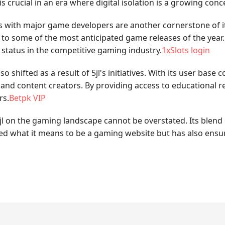
s crucial in an era where digital isolation is a growing conc
ps with major game developers are another cornerstone of it
s to some of the most anticipated game releases of the yea
s status in the competitive gaming industry.
1xSlots login
shifted as a result of 5jl's initiatives. With its user base
d content creators. By providing access to educational res
rs.
Betpk VIP
jl on the gaming landscape cannot be overstated. Its blend
ned what it means to be a gaming website but has also ensu