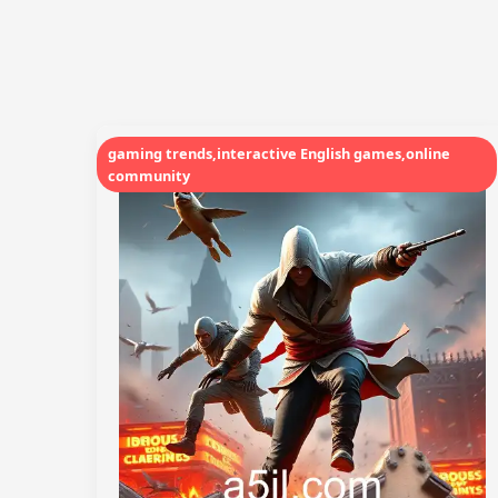
gaming trends,interactive English games,online
community