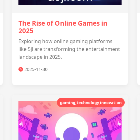
The Rise of Online Games in
2025
Exploring how online gaming platforms
like 5jl are transforming the entertainment
landscape in 2025.
2025-11-30
gaming,technology,innovation