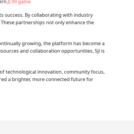
ern.
JL99 game
s success. By collaborating with industry
r. These partnerships not only enhance the
 continually growing, the platform has become a
ources and collaboration opportunities, 5jl is
 of technological innovation, community focus,
red a brighter, more connected future for