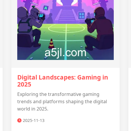
Digital Landscapes: Gaming in
2025
Exploring the transformative gaming
trends and platforms shaping the digital
world in 2025.
2025-11-13