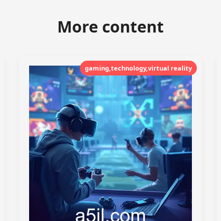
More content
gaming,technology,virtual reality