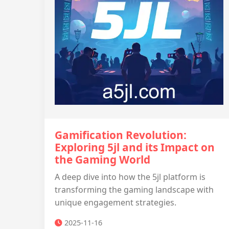
Gamification Revolution:
Exploring 5jl and its Impact on
the Gaming World
A deep dive into how the 5jl platform is
transforming the gaming landscape with
unique engagement strategies.
2025-11-16