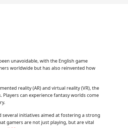
 been unavoidable, with the English game
 gamers worldwide but has also reinvented how
mented reality (AR) and virtual reality (VR), the
s. Players can experience fantasy worlds come
ry.
everal initiatives aimed at fostering a strong
t gamers are not just playing, but are vital