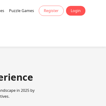
mes
Puzzle Games
Register
Login
perience
andscape in 2025 by
tives.