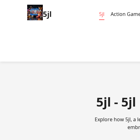
5jl
5jl
Action Gam
5jl - 5
Explore how 5jl, a
embra