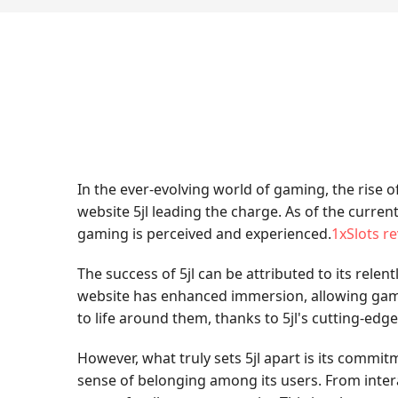
In the ever-evolving world of gaming, the rise
website 5jl leading the charge. As of the curren
gaming is perceived and experienced.
1xSlots r
The success of 5jl can be attributed to its relent
website has enhanced immersion, allowing gamer
to life around them, thanks to 5jl's cutting-edg
However, what truly sets 5jl apart is its comm
sense of belonging among its users. From intera