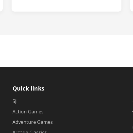
Quick links
5jl
Action Games
Adventure Games
Arcade Classics