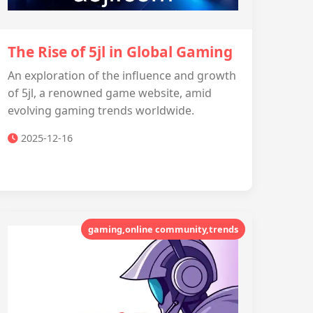
The Rise of 5jl in Global Gaming
An exploration of the influence and growth
of 5jl, a renowned game website, amid
evolving gaming trends worldwide.
2025-12-16
gaming,online community,trends