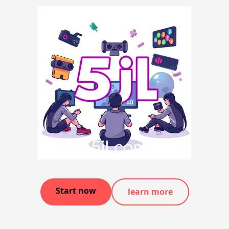
Start now
learn more