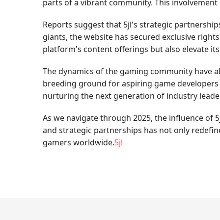
parts of a vibrant community. This involvement i
Reports suggest that 5jl's strategic partnershi
giants, the website has secured exclusive right
platform's content offerings but also elevate it
The dynamics of the gaming community have also 
breeding ground for aspiring game developers an
nurturing the next generation of industry leade
As we navigate through 2025, the influence of 5
and strategic partnerships has not only redefi
gamers worldwide.
5jl