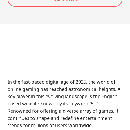
In the fast-paced digital age of 2025, the world of
online gaming has reached astronomical heights. A
key player in this evolving landscape is the English-
based website known by its keyword '5jl.'
Renowned for offering a diverse array of games, it
continues to shape and redefine entertainment
trends for millions of users worldwide.