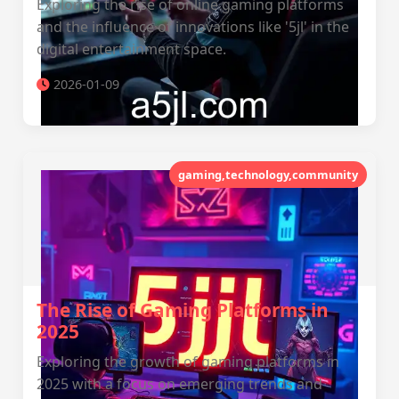
Exploring the rise of online gaming platforms
and the influence of innovations like '5jl' in the
digital entertainment space.
2026-01-09
gaming,technology,community
The Rise of Gaming Platforms in
2025
Exploring the growth of gaming platforms in
2025 with a focus on emerging trends and