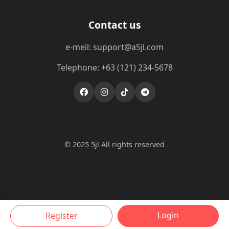
Contact us
e-meil: support@a5jl.com
Telephone: +63 (121) 234-5678
© 2025 5jl All rights reserved
Login
Register