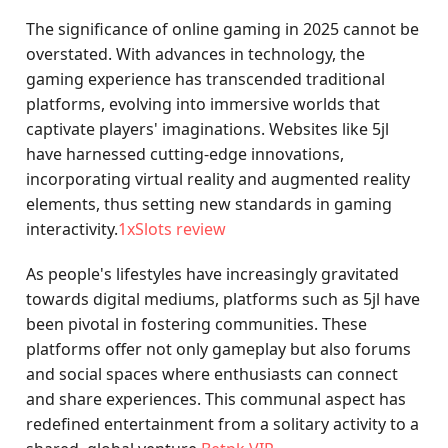
The significance of online gaming in 2025 cannot be
overstated. With advances in technology, the
gaming experience has transcended traditional
platforms, evolving into immersive worlds that
captivate players' imaginations. Websites like 5jl
have harnessed cutting-edge innovations,
incorporating virtual reality and augmented reality
elements, thus setting new standards in gaming
interactivity.
1xSlots review
As people's lifestyles have increasingly gravitated
towards digital mediums, platforms such as 5jl have
been pivotal in fostering communities. These
platforms offer not only gameplay but also forums
and social spaces where enthusiasts can connect
and share experiences. This communal aspect has
redefined entertainment from a solitary activity to a