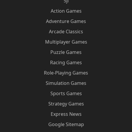
5jl
Action Games
Adventure Games
Arcade Classics
Multiplayer Games
Puzzle Games
Racing Games
Role-Playing Games
Simulation Games
Sports Games
Strategy Games
Express News
Google Sitemap