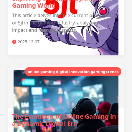
Gaming World
This article delves into the current prominence
of 5jl in the gaming industry, analyzing its
impact and future prospects.
2025-12-07
online gaming,digital innovation,gaming trends
The Evolution of Online Gaming in
a Dynamic Digital Era