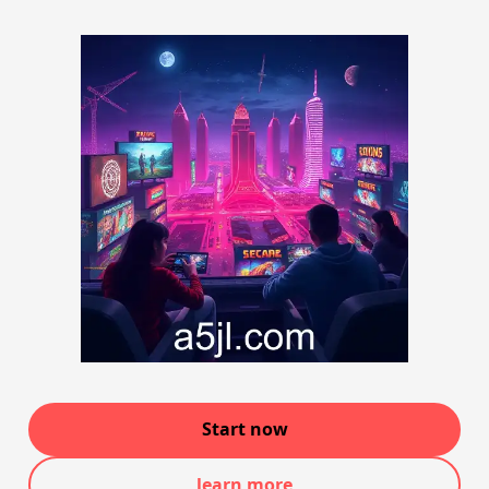
Start now
learn more