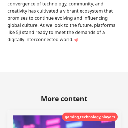
convergence of technology, community, and
creativity has cultivated a vibrant ecosystem that
promises to continue evolving and influencing
global culture. As we look to the future, platforms
like 5jl stand ready to meet the demands of a
digitally interconnected world.
5jl
More content
gaming,technology,players