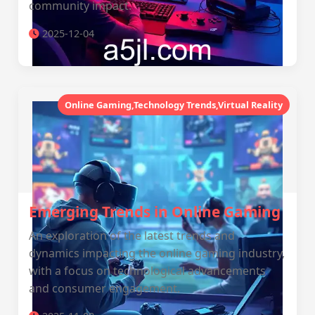
community impact.
2025-12-04
Online Gaming,Technology Trends,Virtual Reality
Emerging Trends in Online Gaming
An exploration of the latest trends and
dynamics impacting the online gaming industry,
with a focus on technological advancements
and consumer engagement.