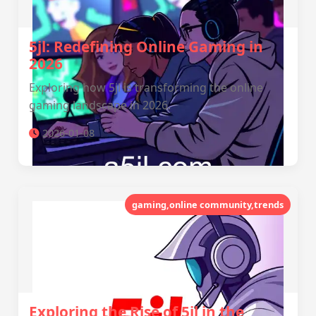
5jl: Redefining Online Gaming in
2026
Exploring how 5jl is transforming the online
gaming landscape in 2026.
2026-01-08
gaming,online community,trends
Exploring the Rise of 5jl in the