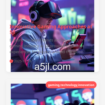
Innovative Gaming Approaches at
5jl
Explore the latest trends and dynamics in the
gaming industry as 5jl provides innovative
experiences for players around the globe.
2025-11-26
gaming,technology,innovation