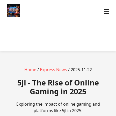
Home
/
Express News
/ 2025-11-22
5jl - The Rise of Online
Gaming in 2025
Exploring the impact of online gaming and
platforms like 5jl in 2025.