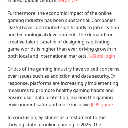
shared, global venture.
Betpk VIP
Furthermore, the economic impact of the online
gaming industry has been substantial. Companies
like 5jl have contributed significantly to job creation
and technological development. The demand for
creative talent capable of designing captivating
game worlds is higher than ever, driving growth in
both local and international markets.
1xSlots login
Critics of the gaming industry have voiced concerns
over issues such as addiction and data security. In
response, platforms are increasingly implementing
measures to promote healthy gaming habits and
ensure user data protection, making the gaming
environment safer and more inclusive.
JL99 game
In conclusion, 5jl shines as a testament to the
thriving state of online gaming in 2025. The