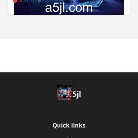
2025-11-08
5jl
Quick links